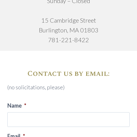
Sunday – Closed
15 Cambridge Street
Burlington, MA 01803
781-221-8422
Contact us by email:
(no solicitations, please)
Name
*
Email
*