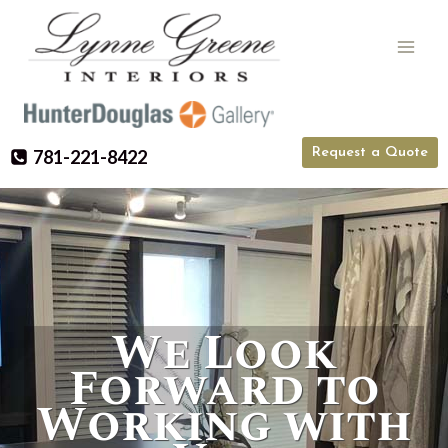
Skip
to
content
Request a Quote
781-221-8422
We Look
Forward to
Working with