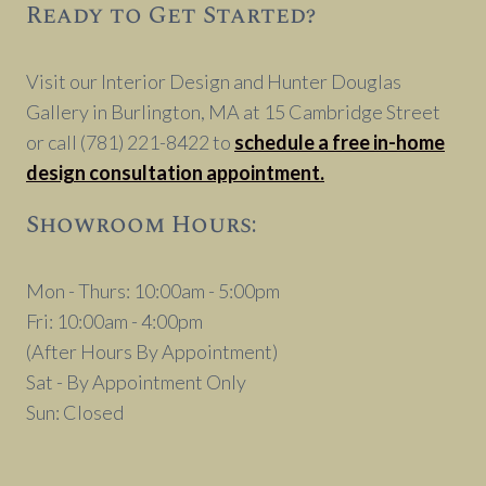
Ready to Get Started?
Visit our Interior Design and Hunter Douglas
Gallery in Burlington, MA at 15 Cambridge Street
or call (781) 221-8422 to
schedule a free in-home
design consultation appointment.
Showroom Hours:
Mon - Thurs: 10:00am - 5:00pm
Fri: 10:00am - 4:00pm
(After Hours By Appointment)
Sat - By Appointment Only
Sun: Closed