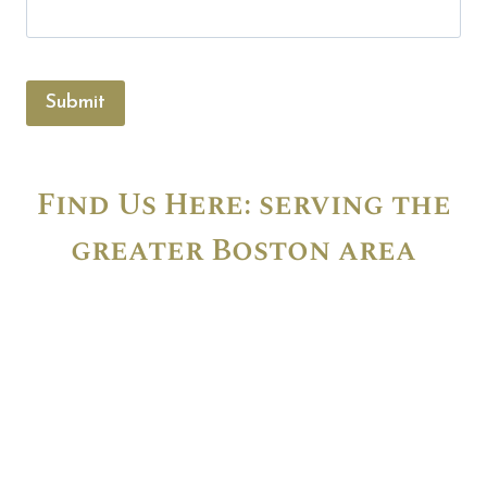
Submit
Find Us Here: serving the
greater Boston area