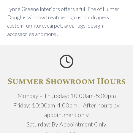
Lynne Greene Interiors offers a full line of Hunter
Douglas window treatments, custom drapery,
custom furniture, carpet, area rugs, design
accessories and more!
Summer Showroom Hours
Monday – Thursday: 10:00am-5:00pm
Friday: 10:00am-4:00pm – After hours by
appointment only
Saturday: By Appointment Only