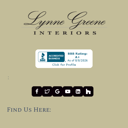
:
Find Us Here: