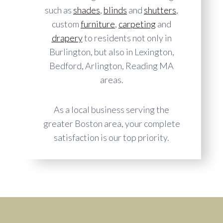
such as
shades
,
blinds
and
shutters
,
custom
furniture
,
carpeting
and
drapery
to residents not only in
Burlington, but also in Lexington,
Bedford, Arlington, Reading MA
areas.
As a local business serving the
greater Boston area, your complete
satisfaction is our top priority.