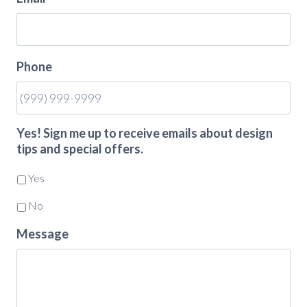
Phone
Yes! Sign me up to receive emails about design
tips and special offers.
Yes
No
Message