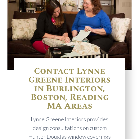
Contact Lynne
Greene Interiors
in Burlington,
Boston, Reading
MA Areas
Lynne Greene Interiors provides
design consultations on custom
Hunter Douglas window coverings