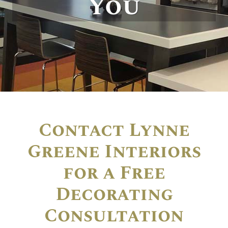
You
Contact Lynne
Greene Interiors
for a Free
Decorating
Consultation