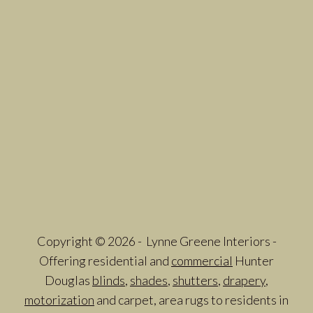
Copyright © 2026 - Lynne Greene Interiors -
Offering residential and
commercial
Hunter
Douglas
blinds
,
shades
,
shutters
,
drapery
,
motorization
and carpet, area rugs to residents in