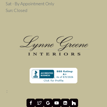
Sat - By Appointment Only
Sun: Closed
: