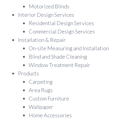
Motorized Blinds
Interior Design Services
Residential Design Services
Commercial Design Services
Installation & Repair
On-site Measuring and Installation
Blind and Shade Cleaning
Window Treatment Repair
Products
Carpeting
Area Rugs
Custom Furniture
Wallpaper
Home Accessories