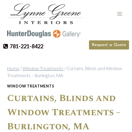
Skip
to
content
Request a Quote
781-221-8422
Home
/
Window Treatments
/
Curtains, Blinds and Window
Treatments – Burlington, MA
WINDOW TREATMENTS
Curtains, Blinds and
Window Treatments –
Burlington, MA