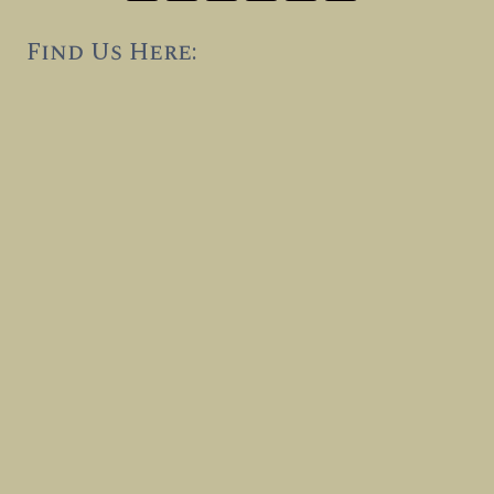
Find Us Here: