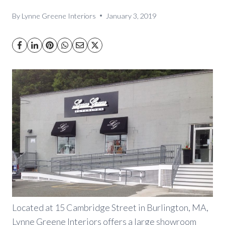
By
Lynne Greene Interiors
January 3, 2019
Located at 15 Cambridge Street in Burlington, MA,
Lynne Greene Interiors offers a large showroom