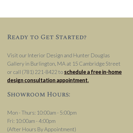
Ready to Get Started?
Visit our Interior Design and Hunter Douglas
Gallery in Burlington, MA at 15 Cambridge Street
or call (781) 221-8422 to
schedule a free in-home
design consultation appointment.
Showroom Hours:
Mon - Thurs: 10:00am - 5:00pm
Fri: 10:00am - 4:00pm
(After Hours By Appointment)