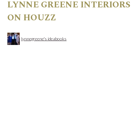
LYNNE GREENE INTERIORS
ON HOUZZ
lynnegreene's ideabooks