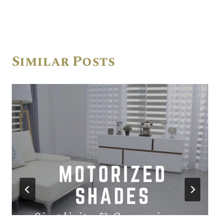
Similar Posts