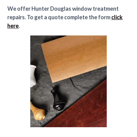
We offer Hunter Douglas window treatment
repairs. To get a quote complete the form
click
here
.