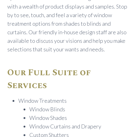
with a wealth of product displays and samples. Stop
by to see, touch, and feel a variety of window
treatment options from shades to blinds and
curtains. Our friendly in-house design staff are also
available to discuss your visions and help you make
selections that suit your wants and needs.
Our Full Suite of
Services
Window Treatments
Window Blinds
Window Shades
Window Curtains and Drapery
Custom Shutters