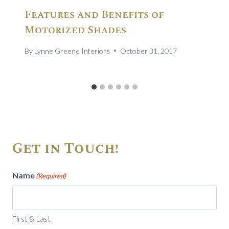
Features and Benefits of
Motorized Shades
By
Lynne Greene Interiors
October 31, 2017
Get in Touch!
Name
(Required)
First & Last