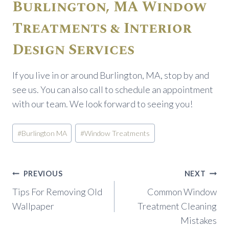
Burlington, MA Window
Treatments & Interior
Design Services
If you live in or around Burlington, MA, stop by and
see us. You can also call to schedule an appointment
with our team. We look forward to seeing you!
Post
#
Burlington MA
#
Window Treatments
Tags:
Post
PREVIOUS
NEXT
navigation
Tips For Removing Old
Common Window
Wallpaper
Treatment Cleaning
Mistakes