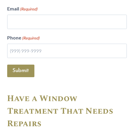
Email
(Required)
Phone
(Required)
Submit
Have a Window
Treatment That Needs
Repairs