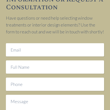
Consultation
Have questions or need help selecting window
treatments or interior design elements? Use the
form to reach out and we will be in touch with shortly!