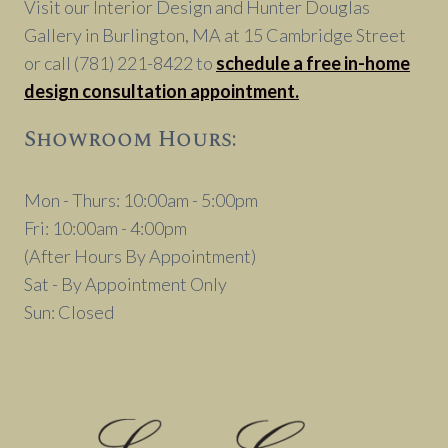
Visit our Interior Design and Hunter Douglas
Gallery in Burlington, MA at 15 Cambridge Street
or call (781) 221-8422 to
schedule a free in-home
design consultation appointment.
Showroom Hours:
Mon - Thurs: 10:00am - 5:00pm
Fri: 10:00am - 4:00pm
(After Hours By Appointment)
Sat - By Appointment Only
Sun: Closed