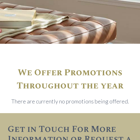
We Offer Promotions
Throughout the year
There are currently no promotions being offered.
Get in Touch For More
Information or Request a