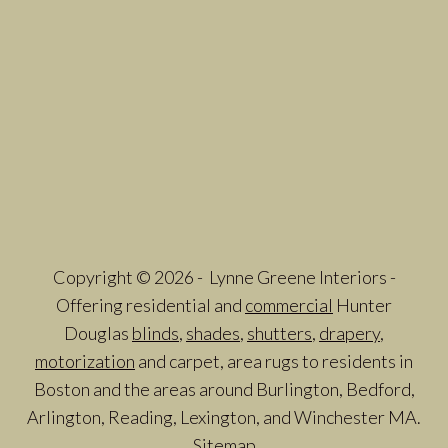
Copyright © 2026 - Lynne Greene Interiors -
Offering residential and
commercial
Hunter
Douglas
blinds
,
shades
,
shutters
,
drapery
,
motorization
and carpet, area rugs to residents in
Boston and the areas around Burlington, Bedford,
Arlington, Reading, Lexington, and Winchester MA.
Sitemap