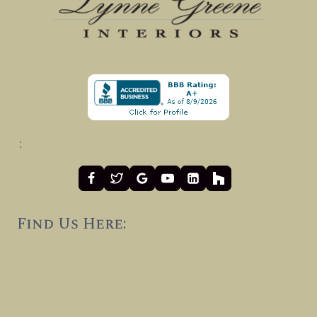
:
Find Us Here: