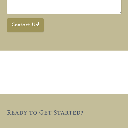
Contact Us!
Ready to Get Started?