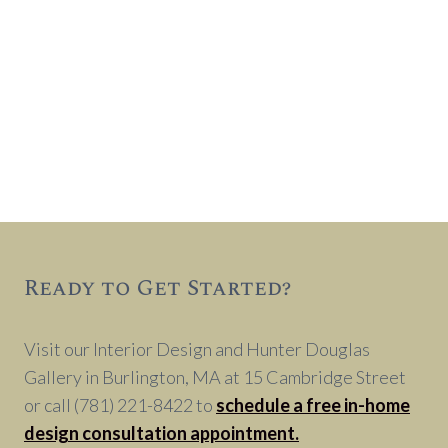
Ready to Get Started?
Visit our Interior Design and Hunter Douglas
Gallery in Burlington, MA at 15 Cambridge Street
or call (781) 221-8422 to
schedule a free in-home
design consultation appointment.