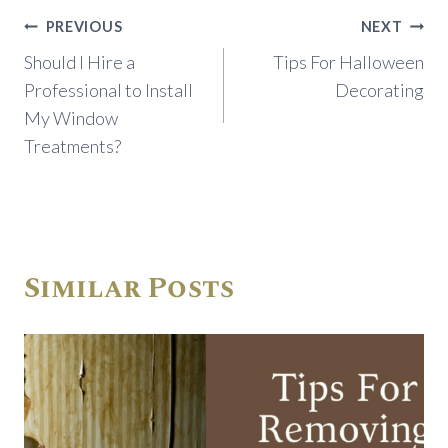
Post
PREVIOUS
NEXT
navigation
Should I Hire a
Tips For Halloween
Professional to Install
Decorating
My Window
Treatments?
Similar Posts