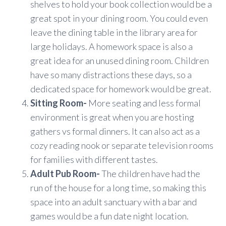
shelves to hold your book collection would be a
great spot in your dining room. You could even
leave the dining table in the library area for
large holidays. A homework space is also a
great idea for an unused dining room. Children
have so many distractions these days, so a
dedicated space for homework would be great.
Sitting Room-
More seating and less formal
environment is great when you are hosting
gathers vs formal dinners. It can also act as a
cozy reading nook or separate television rooms
for families with different tastes.
Adult Pub Room-
The children have had the
run of the house for a long time, so making this
space into an adult sanctuary with a bar and
games would be a fun date night location.