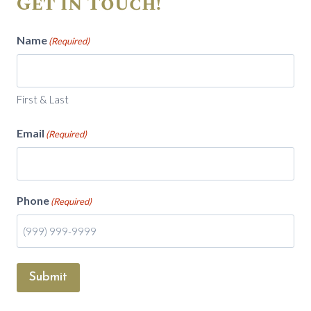
Get in Touch!
Name
(Required)
First & Last
Email
(Required)
Phone
(Required)
Submit