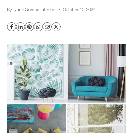
By
Lynne Greene Interiors
October 10, 2024