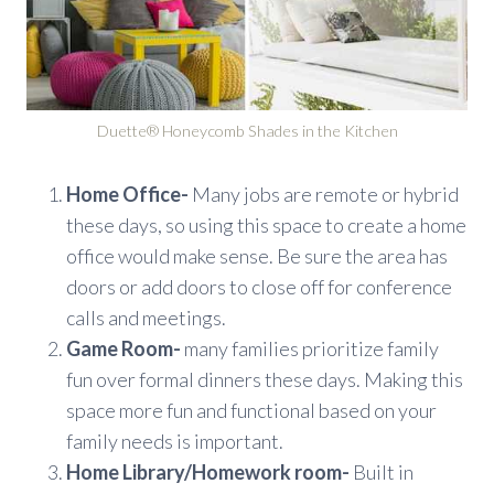
Duette® Honeycomb Shades in the Kitchen
Home Office-
Many jobs are remote or hybrid
these days, so using this space to create a home
office would make sense. Be sure the area has
doors or add doors to close off for conference
calls and meetings.
Game Room-
many families prioritize family
fun over formal dinners these days. Making this
space more fun and functional based on your
family needs is important.
Home Library/Homework room-
Built in