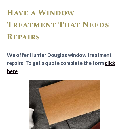
Have a Window
Treatment That Needs
Repairs
We offer Hunter Douglas window treatment
repairs. To get a quote complete the form
click
here
.