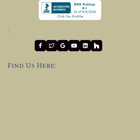
:
Find Us Here: