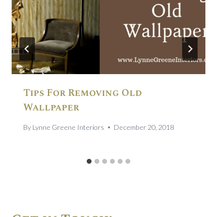
Tips For Removing Old
Wallpaper
By
Lynne Greene Interiors
December 20, 2018