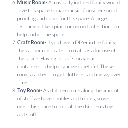
Music Room-
A musically inclined family would
love this space to make music. Consider sound
proofing and doors for this space. A large
instrument like a piano or record collection can
help anchor the space.
Craft Room-
If you have a DIYer in the family,
then a room dedicated to crafts is a fun use of
the space. Having lots of storage and
containers to help organize is helpful. These
rooms can tend to get cluttered and messy over
time.
Toy Room-
As children come along the amount
of stuff we have doubles and triples, so we
need this space to hold all the children’s toys
and stuff.