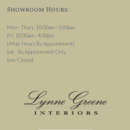
Showroom Hours:
Mon - Thurs: 10:00am - 5:00pm
Fri: 10:00am - 4:00pm
(After Hours By Appointment)
Sat - By Appointment Only
Sun: Closed