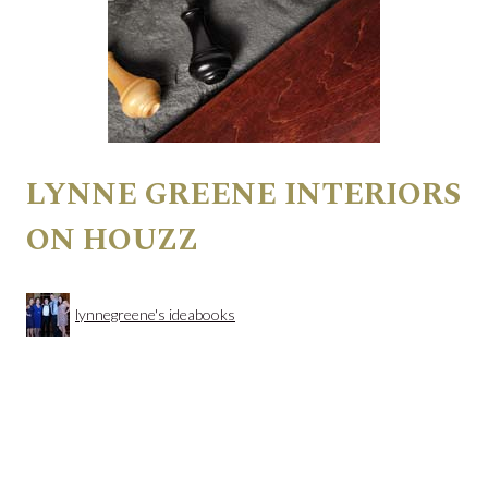
LYNNE GREENE INTERIORS
ON HOUZZ
lynnegreene's ideabooks