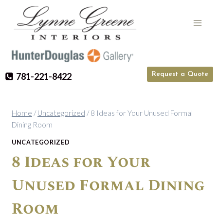
Skip
to
content
Request a Quote
781-221-8422
Home
/
Uncategorized
/
8 Ideas for Your Unused Formal
Dining Room
UNCATEGORIZED
8 Ideas for Your
Unused Formal Dining
Room