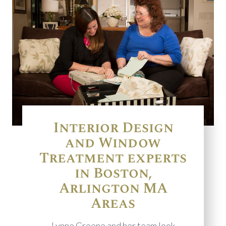
Interior Design
and Window
Treatment experts
in Boston,
Arlington MA
Areas
Lynne Greene and her team look