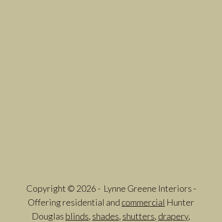
Copyright © 2026 - Lynne Greene Interiors -
Offering residential and
commercial
Hunter
Douglas
blinds
,
shades
,
shutters
,
drapery
,