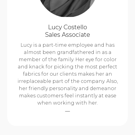
Lucy Costello
Sales Associate
Lucy is a part-time employee and has
almost been grandfathered in as a
member of the family. Her eye for color
and knack for picking the most perfect
fabrics for our clients makes her an
irreplaceable part of the company. Also,
her friendly personality and demeanor
makes customers feel instantly at ease
when working with her.