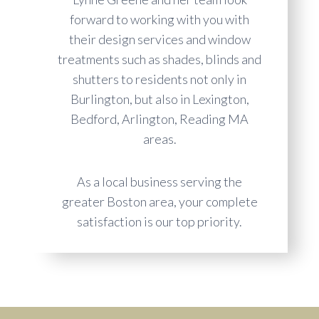
forward to working with you with
their design services and window
treatments such as shades, blinds and
shutters to residents not only in
Burlington, but also in Lexington,
Bedford, Arlington, Reading MA
areas.
As a local business serving the
greater Boston area, your complete
satisfaction is our top priority.