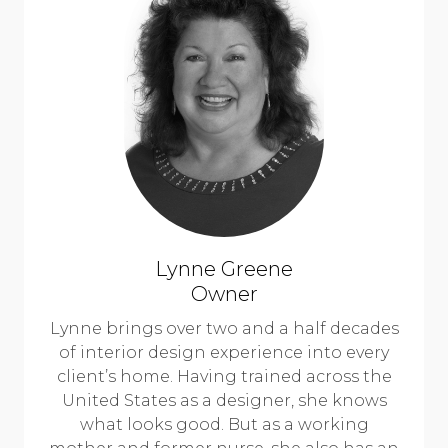
Lynne Greene
Owner
Lynne brings over two and a half decades
of interior design experience into every
client’s home. Having trained across the
United States as a designer, she knows
what looks good. But as a working