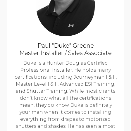
Paul “Duke” Greene
Master Installer / Sales Associate
Duke is a Hunter Douglas Certified
Professional Installer. He holds many
certifications, including Journeyman I & II,
Master Level I & II, Advanced ESI Training,
and Shutter Training. While most clients
don’t know what all the certifications
mean, they do know Duke is definitely
your man when it comes to installing
everything from drapes to motorized
shutters and shades. He has seen almost