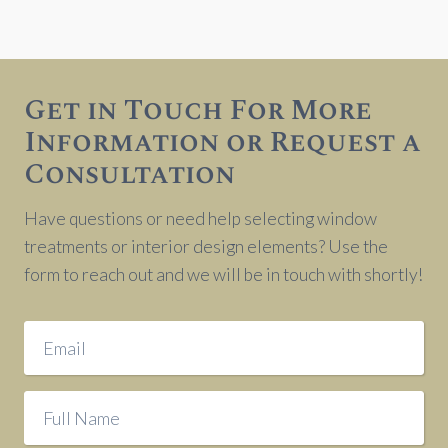
Get in Touch For More
Information or Request a
Consultation
Have questions or need help selecting window
treatments or interior design elements? Use the
form to reach out and we will be in touch with shortly!