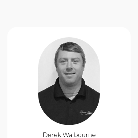
Derek Walbourne