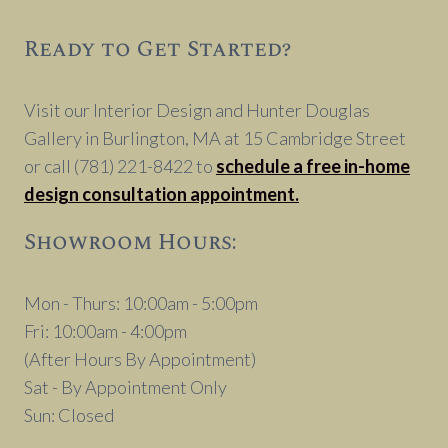
Ready to Get Started?
Visit our Interior Design and Hunter Douglas
Gallery in Burlington, MA at 15 Cambridge Street
or call (781) 221-8422 to
schedule a free in-home
design consultation appointment.
Showroom Hours:
Mon - Thurs: 10:00am - 5:00pm
Fri: 10:00am - 4:00pm
(After Hours By Appointment)
Sat - By Appointment Only
Sun: Closed