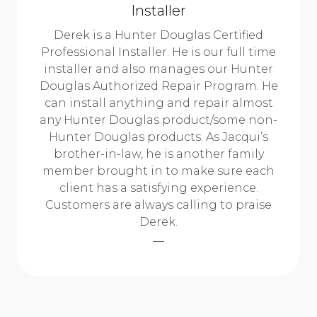
Installer
Derek is a Hunter Douglas Certified
Professional Installer. He is our full time
installer and also manages our Hunter
Douglas Authorized Repair Program. He
can install anything and repair almost
any Hunter Douglas product/some non-
Hunter Douglas products. As Jacqui’s
brother-in-law, he is another family
member brought in to make sure each
client has a satisfying experience.
Customers are always calling to praise
Derek.