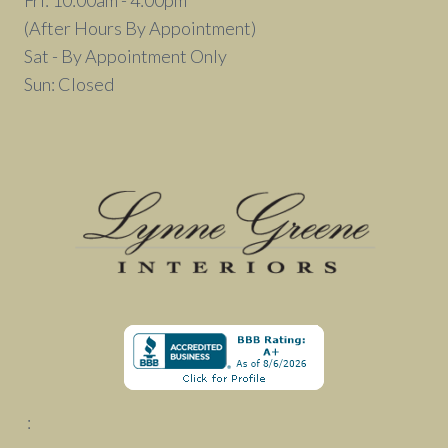
Fri: 10:00am - 4:00pm
(After Hours By Appointment)
Sat - By Appointment Only
Sun: Closed
: