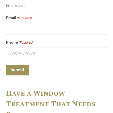
First & Last
Email
(Required)
Phone
(Required)
Submit
Have a Window
Treatment That Needs