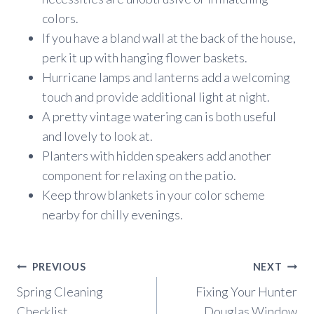
colors.
If you have a bland wall at the back of the house,
perk it up with hanging flower baskets.
Hurricane lamps and lanterns add a welcoming
touch and provide additional light at night.
A pretty vintage watering can is both useful
and lovely to look at.
Planters with hidden speakers add another
component for relaxing on the patio.
Keep throw blankets in your color scheme
nearby for chilly evenings.
Post
PREVIOUS
NEXT
navigation
Spring Cleaning
Fixing Your Hunter
Checklist
Douglas Window