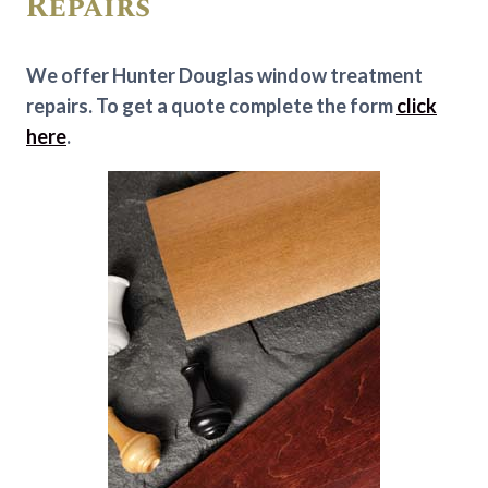
Repairs
We offer Hunter Douglas window treatment
repairs. To get a quote complete the form
click
here
.