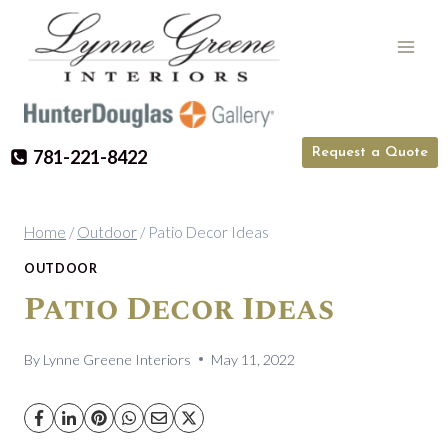
Skip
to
content
Request a Quote
781-221-8422
Home
/
Outdoor
/
Patio Decor Ideas
OUTDOOR
Patio Decor Ideas
By
Lynne Greene Interiors
May 11, 2022