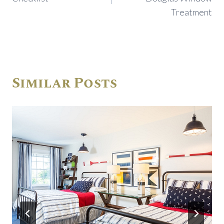
Treatment
Similar Posts