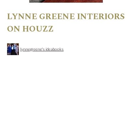
LYNNE GREENE INTERIORS
ON HOUZZ
lynnegreene's ideabooks