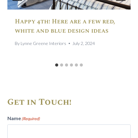
Happy 4th! Here are a few red,
white and blue design ideas
By
Lynne Greene Interiors
July 2, 2024
Get in Touch!
Name
(Required)