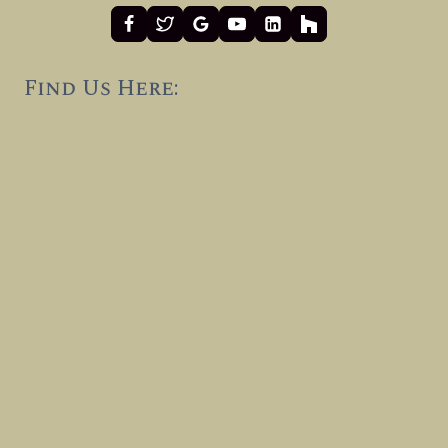
Find Us Here: