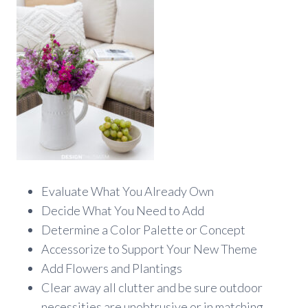
Evaluate What You Already Own
Decide What You Need to Add
Determine a Color Palette or Concept
Accessorize to Support Your New Theme
Add Flowers and Plantings
Clear away all clutter and be sure outdoor
necessities are unobtrusive or in matching