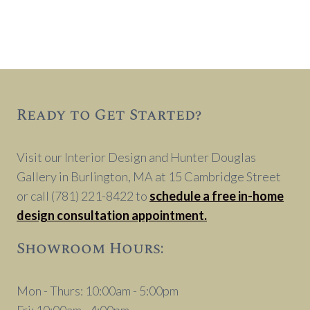
Ready to Get Started?
Visit our Interior Design and Hunter Douglas
Gallery in Burlington, MA at 15 Cambridge Street
or call (781) 221-8422 to
schedule a free in-home
design consultation appointment.
Showroom Hours:
Mon - Thurs: 10:00am - 5:00pm