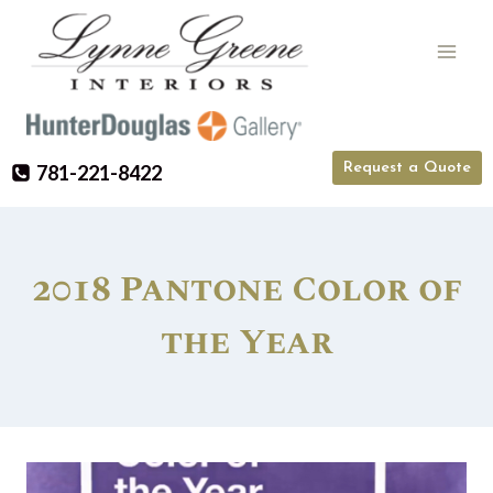
Skip
to
content
Request a Quote
781-221-8422
2018 Pantone Color of
the Year