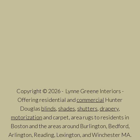
Copyright © 2026 - Lynne Greene Interiors -
Offering residential and
commercial
Hunter
Douglas
blinds
,
shades
,
shutters
,
drapery
,
motorization
and carpet, area rugs to residents in
Boston and the areas around Burlington, Bedford,
Arlington, Reading, Lexington, and Winchester MA.