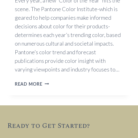
Every year, a new “Color of the Year” hits the
scene. The Pantone Color Institute-which is
geared to help companies make informed
decisions about color for their products-
determines each year’s trending color, based
on numerous cultural and societal impacts.
Pantone’s color trend and forecast
publications provide color insight with
varying viewpoints and industry focuses to…
TRENDING
READ MORE
COLOR
FOR
2018
Ready to Get Started?