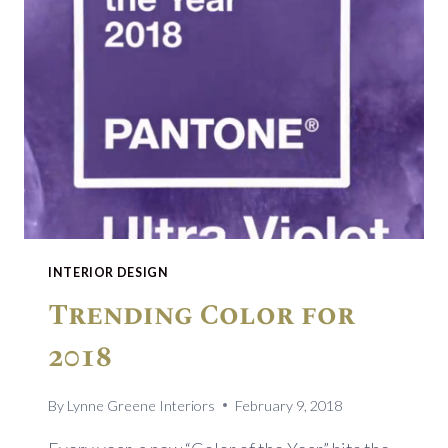
INTERIOR DESIGN
Trending Color for
2018
By
Lynne Greene Interiors
February 9, 2018