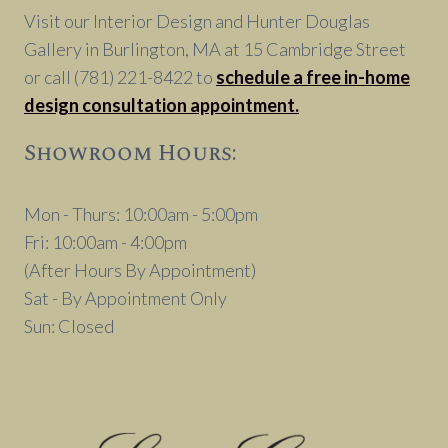
Visit our Interior Design and Hunter Douglas
Gallery in Burlington, MA at 15 Cambridge Street
or call (781) 221-8422 to
schedule a free in-home
design consultation appointment.
Showroom Hours:
Mon - Thurs: 10:00am - 5:00pm
Fri: 10:00am - 4:00pm
(After Hours By Appointment)
Sat - By Appointment Only
Sun: Closed