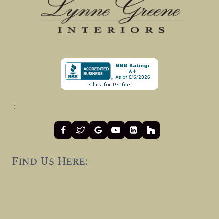
:
Find Us Here: