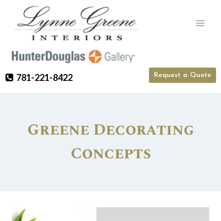
Skip
to
content
Request a Quote
781-221-8422
Greene Decorating
Concepts