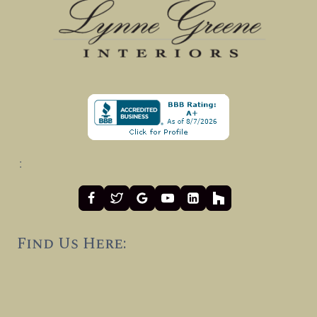
:
Find Us Here: