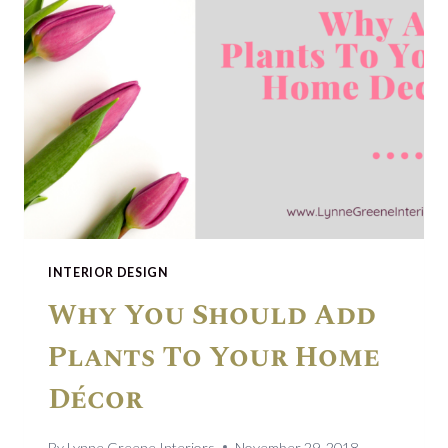
INTERIOR DESIGN
Why You Should Add
Plants To Your Home
Décor
By
Lynne Greene Interiors
November 29, 2018