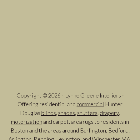
Copyright © 2026 - Lynne Greene Interiors -
Offering residential and
commercial
Hunter
Douglas
blinds
,
shades
,
shutters
,
drapery
,
motorization
and carpet, area rugs to residents in
Boston and the areas around Burlington, Bedford,
Arlington, Reading, Lexington, and Winchester MA.