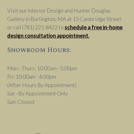
DÉCOR
Visit our Interior Design and Hunter Douglas
Gallery in Burlington, MA at 15 Cambridge Street
or call (781) 221-8422 to
schedule a free in-home
design consultation appointment.
Showroom Hours:
Mon - Thurs: 10:00am - 5:00pm
Fri: 10:00am - 4:00pm
(After Hours By Appointment)
Sat - By Appointment Only
Sun: Closed