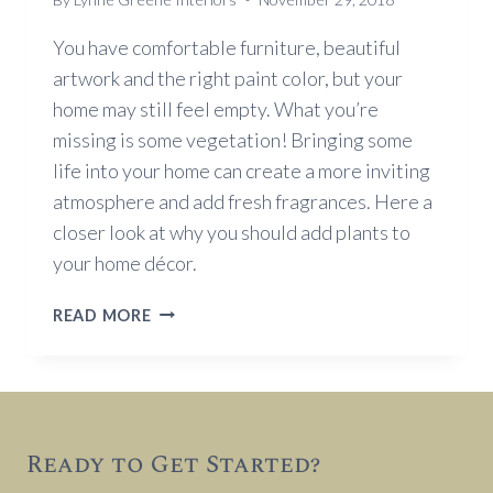
You have comfortable furniture, beautiful
artwork and the right paint color, but your
home may still feel empty. What you’re
missing is some vegetation! Bringing some
life into your home can create a more inviting
atmosphere and add fresh fragrances. Here a
closer look at why you should add plants to
your home décor.
WHY
READ MORE
YOU
SHOULD
ADD
PLANTS
TO
Ready to Get Started?
YOUR
HOME