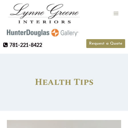
Skip
to
content
Request a Quote
781-221-8422
Health Tips