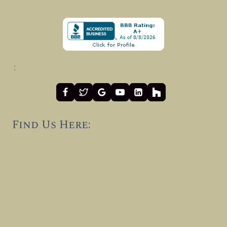
:
Find Us Here: