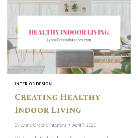
INTERIOR DESIGN
Creating Healthy
Indoor Living
By
Lynne Greene Interiors
April 7, 2020