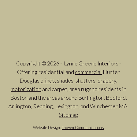
Copyright © 2026 - Lynne Greene Interiors -
Offering residential and
commercial
Hunter
Douglas
blinds
,
shades
,
shutters
,
drapery
,
motorization
and carpet, area rugs to residents in
Boston and the areas around Burlington, Bedford,
Arlington, Reading, Lexington, and Winchester MA.
Sitemap
Website Design:
Trowen Communications