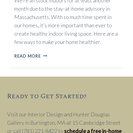
We’re all stuck indoors for at least another
month due to the stay-at-home advisory in
Massachusetts. With so much time spent in
our homes, it’s more important than ever to
create healthy indoor living space. Here are a
few ways to make your home healthier.
CREATING
READ MORE
HEALTHY
INDOOR
LIVING
Ready to Get Started?
Visit our Interior Design and Hunter Douglas
Gallery in Burlington, MA at 15 Cambridge Street
or call (781) 221-8422 to
schedule a free in-home