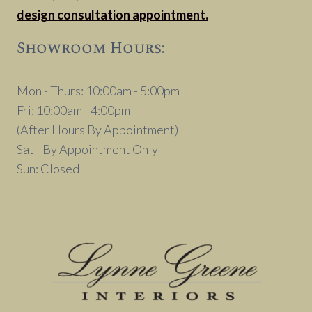
design consultation appointment.
Showroom Hours:
Mon - Thurs: 10:00am - 5:00pm
Fri: 10:00am - 4:00pm
(After Hours By Appointment)
Sat - By Appointment Only
Sun: Closed