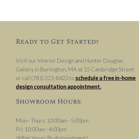
IN
WINDOW
TREATMENTS
Ready to Get Started?
Visit our Interior Design and Hunter Douglas
Gallery in Burlington, MA at 15 Cambridge Street
or call (781) 221-8422 to
schedule a free in-home
design consultation appointment.
Showroom Hours:
Mon - Thurs: 10:00am - 5:00pm
Fri: 10:00am - 4:00pm
(After Hours By Appointment)