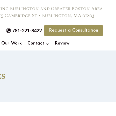
ving Burlington and Greater Boston Area
15 Cambridge St • Burlington, MA 01803
781-221-8422
Request a Consultation
Our Work
Contact
Review
es