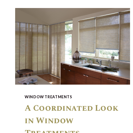
WINDOW TREATMENTS
A Coordinated Look
in Window