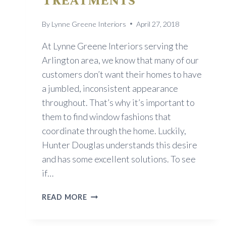
Treatments
By
Lynne Greene Interiors
April 27, 2018
At Lynne Greene Interiors serving the
Arlington area, we know that many of our
customers don’t want their homes to have
a jumbled, inconsistent appearance
throughout. That’s why it’s important to
them to find window fashions that
coordinate through the home. Luckily,
Hunter Douglas understands this desire
and has some excellent solutions. To see
if…
A
READ MORE
COORDINATED
LOOK