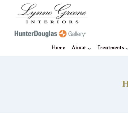
Skip
to
content
Home
About
Treatments
H