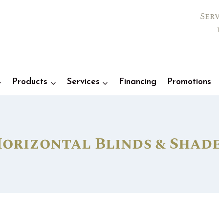
Ser
Products
Services
Financing
Promotions
orizontal Blinds & Shad