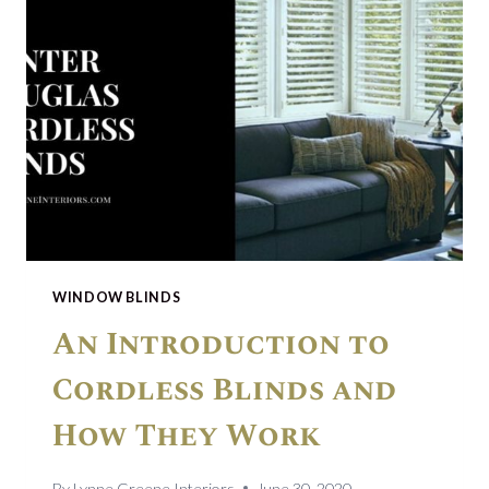
WINDOW BLINDS
An Introduction to
Cordless Blinds and
How They Work
By
Lynne Greene Interiors
June 30, 2020