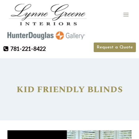
Skip
to
content
Request a Quote
781-221-8422
kid friendly blinds