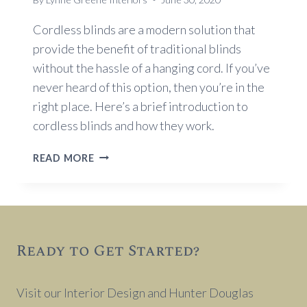
Cordless blinds are a modern solution that
provide the benefit of traditional blinds
without the hassle of a hanging cord. If you’ve
never heard of this option, then you’re in the
right place. Here’s a brief introduction to
cordless blinds and how they work.
AN
READ MORE
INTRODUCTION
TO
CORDLESS
BLINDS
AND
Ready to Get Started?
HOW
THEY
WORK
Visit our Interior Design and Hunter Douglas