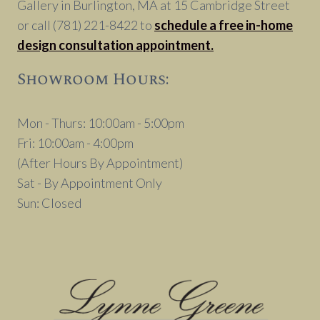
Gallery in Burlington, MA at 15 Cambridge Street
or call (781) 221-8422 to
schedule a free in-home
design consultation appointment.
Showroom Hours:
Mon - Thurs: 10:00am - 5:00pm
Fri: 10:00am - 4:00pm
(After Hours By Appointment)
Sat - By Appointment Only
Sun: Closed