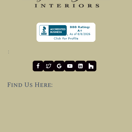
:
Find Us Here: