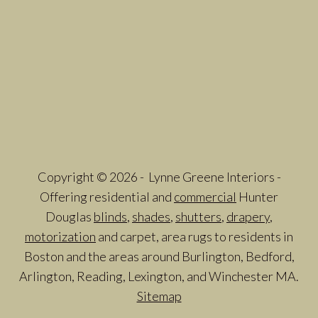
Copyright © 2026 - Lynne Greene Interiors -
Offering residential and
commercial
Hunter
Douglas
blinds
,
shades
,
shutters
,
drapery
,
motorization
and carpet, area rugs to residents in
Boston and the areas around Burlington, Bedford,
Arlington, Reading, Lexington, and Winchester MA.
Sitemap