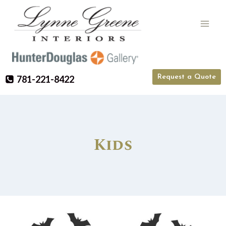
Skip
to
content
Request a Quote
781-221-8422
Kids