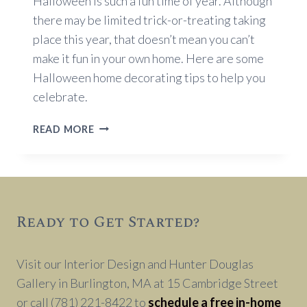
Halloween is such a fun time of year. Although
there may be limited trick-or-treating taking
place this year, that doesn’t mean you can’t
make it fun in your own home. Here are some
Halloween home decorating tips to help you
celebrate.
HALLOWEEN
READ MORE
DECORATING
TIPS
Ready to Get Started?
Visit our Interior Design and Hunter Douglas
Gallery in Burlington, MA at 15 Cambridge Street
or call (781) 221-8422 to
schedule a free in-home