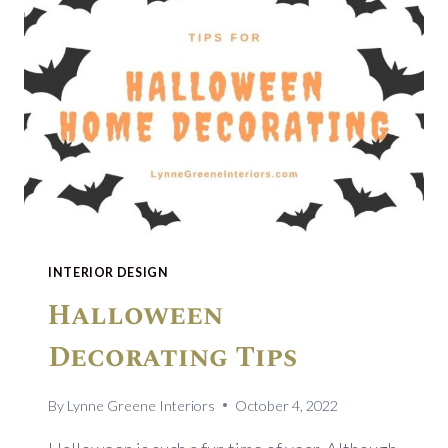
INTERIOR DESIGN
Halloween
Decorating Tips
By
Lynne Greene Interiors
October 4, 2022