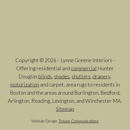
Copyright © 2026 - Lynne Greene Interiors -
Offering residential and
commercial
Hunter
Douglas
blinds
,
shades
,
shutters
,
drapery
,
motorization
and carpet, area rugs to residents in
Boston and the areas around Burlington, Bedford,
Arlington, Reading, Lexington, and Winchester MA.
Sitemap
Website Design:
Trowen Communications