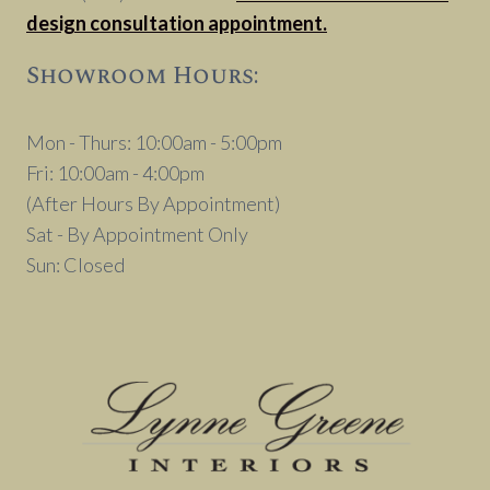
design consultation appointment.
Showroom Hours:
Mon - Thurs: 10:00am - 5:00pm
Fri: 10:00am - 4:00pm
(After Hours By Appointment)
Sat - By Appointment Only
Sun: Closed