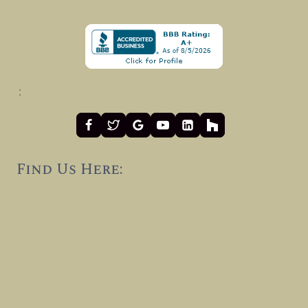
:
Find Us Here: