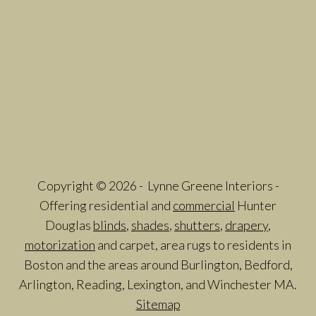
Copyright © 2026 - Lynne Greene Interiors -
Offering residential and
commercial
Hunter
Douglas
blinds
,
shades
,
shutters
,
drapery
,
motorization
and carpet, area rugs to residents in
Boston and the areas around Burlington, Bedford,
Arlington, Reading, Lexington, and Winchester MA.
Sitemap