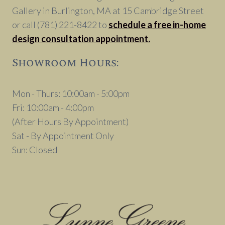
Gallery in Burlington, MA at 15 Cambridge Street
or call (781) 221-8422 to
schedule a free in-home
design consultation appointment.
Showroom Hours:
Mon - Thurs: 10:00am - 5:00pm
Fri: 10:00am - 4:00pm
(After Hours By Appointment)
Sat - By Appointment Only
Sun: Closed