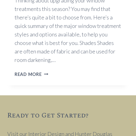
Thinking about upgrading your window
treatments this season? You may find that
there’s quite a bit to choose from. Here’s a
quick summary of the major window treatment
styles and options available, to help you
choose what is best for you. Shades Shades
are often made of fabric and can be used for
room darkening,…
WINDOW
READ MORE
TREATMENT
OPTIONS
Ready to Get Started?
Visit our Interior Design and Hunter Douglas