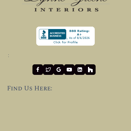
:
Find Us Here: