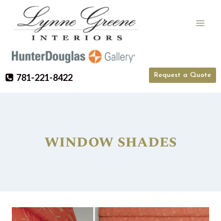
Skip
to
content
Request a Quote
781-221-8422
window shades