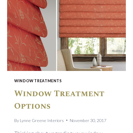
WINDOW TREATMENTS
Window Treatment
Options
By
Lynne Greene Interiors
November 30, 2017