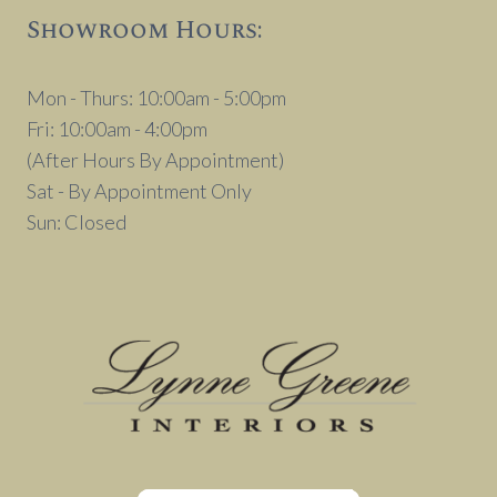
Showroom Hours:
Mon - Thurs: 10:00am - 5:00pm
Fri: 10:00am - 4:00pm
(After Hours By Appointment)
Sat - By Appointment Only
Sun: Closed