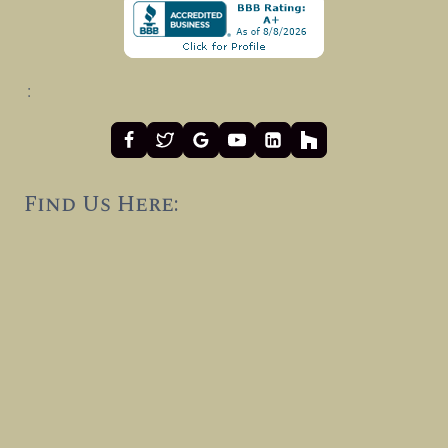
:
Find Us Here: