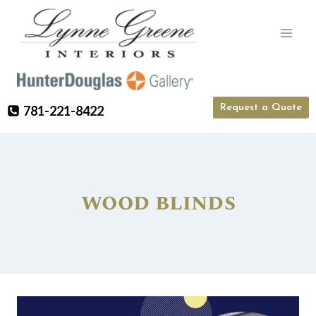
Skip
to
content
Request a Quote
781-221-8422
wood blinds