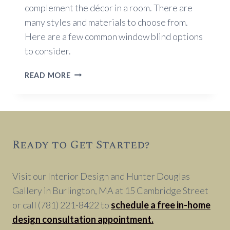
complement the décor in a room. There are
many styles and materials to choose from.
Here are a few common window blind options
to consider.
WINDOW
READ MORE
BLIND
OPTIONS
Ready to Get Started?
Visit our Interior Design and Hunter Douglas
Gallery in Burlington, MA at 15 Cambridge Street
or call (781) 221-8422 to
schedule a free in-home
design consultation appointment.