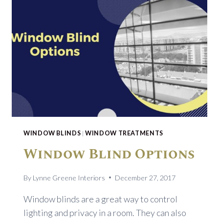
WINDOW BLINDS
|
WINDOW TREATMENTS
Window Blind Options
By
Lynne Greene Interiors
December 27, 2017
Window blinds are a great way to control
lighting and privacy in a room. They can also