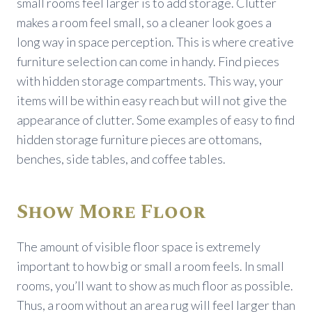
small rooms feel larger is to add storage. Clutter
makes a room feel small, so a cleaner look goes a
long way in space perception. This is where creative
furniture selection can come in handy. Find pieces
with hidden storage compartments. This way, your
items will be within easy reach but will not give the
appearance of clutter. Some examples of easy to find
hidden storage furniture pieces are ottomans,
benches, side tables, and coffee tables.
Show More Floor
The amount of visible floor space is extremely
important to how big or small a room feels. In small
rooms, you’ll want to show as much floor as possible.
Thus, a room without an area rug will feel larger than