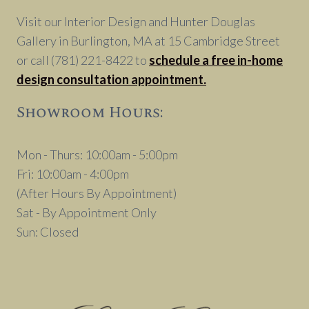
Visit our Interior Design and Hunter Douglas
Gallery in Burlington, MA at 15 Cambridge Street
or call (781) 221-8422 to
schedule a free in-home
design consultation appointment.
Showroom Hours:
Mon - Thurs: 10:00am - 5:00pm
Fri: 10:00am - 4:00pm
(After Hours By Appointment)
Sat - By Appointment Only
Sun: Closed