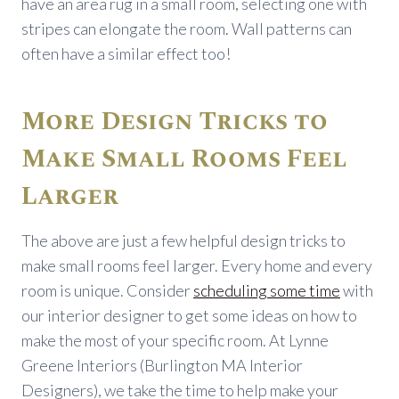
have an area rug in a small room, selecting one with
stripes can elongate the room. Wall patterns can
often have a similar effect too!
More Design Tricks to
Make Small Rooms Feel
Larger
The above are just a few helpful design tricks to
make small rooms feel larger. Every home and every
room is unique. Consider
scheduling some time
with
our interior designer to get some ideas on how to
make the most of your specific room. At Lynne
Greene Interiors (Burlington MA Interior
Designers), we take the time to help make your