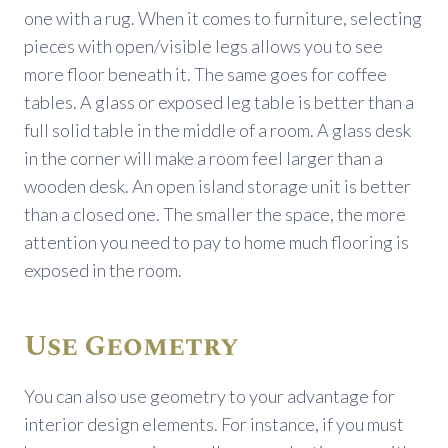
one with a rug. When it comes to furniture, selecting
pieces with open/visible legs allows you to see
more floor beneath it. The same goes for coffee
tables. A glass or exposed leg table is better than a
full solid table in the middle of a room. A glass desk
in the corner will make a room feel larger than a
wooden desk. An open island storage unit is better
than a closed one. The smaller the space, the more
attention you need to pay to home much flooring is
exposed in the room.
Use Geometry
You can also use geometry to your advantage for
interior design elements. For instance, if you must