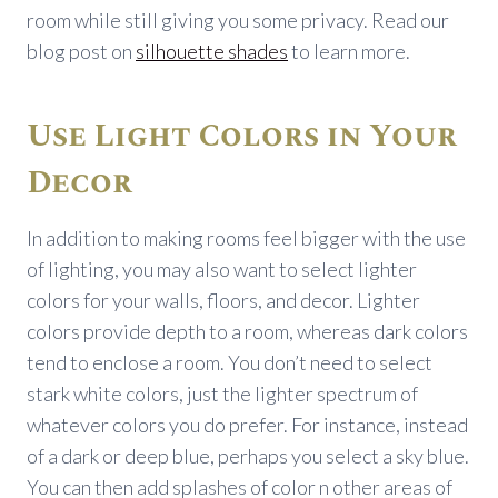
room while still giving you some privacy. Read our
blog post on
silhouette shades
to learn more.
Use Light Colors in Your
Decor
In addition to making rooms feel bigger with the use
of lighting, you may also want to select lighter
colors for your walls, floors, and decor. Lighter
colors provide depth to a room, whereas dark colors
tend to enclose a room. You don’t need to select
stark white colors, just the lighter spectrum of
whatever colors you do prefer. For instance, instead
of a dark or deep blue, perhaps you select a sky blue.
You can then add splashes of color n other areas of