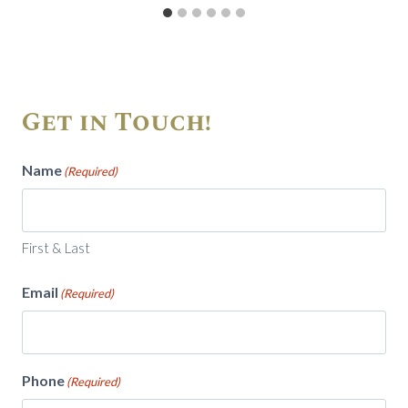
Get in Touch!
Name
(Required)
First & Last
Email
(Required)
Phone
(Required)