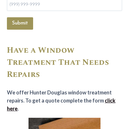
Submit
Have a Window
Treatment That Needs
Repairs
We offer Hunter Douglas window treatment
repairs. To get a quote complete the form
click
here
.