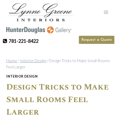
Skip
to
content
Request a Quote
781-221-8422
Home
/
Interior Design
/
Design Tricks to Make Small Rooms
Feel Larger
INTERIOR DESIGN
Design Tricks to Make
Small Rooms Feel
Larger