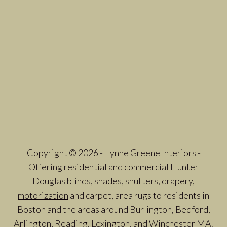
Copyright © 2026 - Lynne Greene Interiors -
Offering residential and
commercial
Hunter
Douglas
blinds
,
shades
,
shutters
,
drapery
,
motorization
and carpet, area rugs to residents in
Boston and the areas around Burlington, Bedford,
Arlington, Reading, Lexington, and Winchester MA.