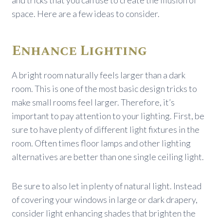
space. Here are a few ideas to consider.
Enhance Lighting
A bright room naturally feels larger than a dark
room. This is one of the most basic design tricks to
make small rooms feel larger. Therefore, it’s
important to pay attention to your lighting. First, be
sure to have plenty of different light fixtures in the
room. Often times floor lamps and other lighting
alternatives are better than one single ceiling light.
Be sure to also let in plenty of natural light. Instead
of covering your windows in large or dark drapery,
consider light enhancing shades that brighten the