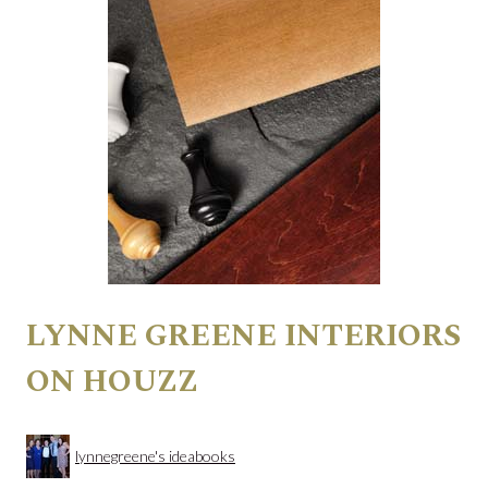
LYNNE GREENE INTERIORS
ON HOUZZ
lynnegreene's ideabooks