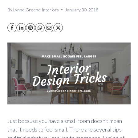
By
Lynne Greene Interiors
January 30, 2018
Just because you have a small room doesn’t mean
that it needs to feel small. There are several tips
and tricks that you can use to create the illusion of