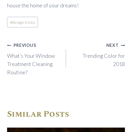
house the home of your dreams!
Post
#
design tricks
Tags:
Post
PREVIOUS
NEXT
navigation
What’s Your Window
Trending Color for
Treatment Cleaning
2018
Routine?
Similar Posts