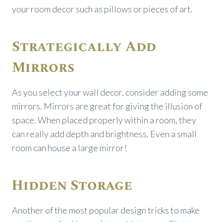
your room decor such as pillows or pieces of art.
Strategically Add
Mirrors
As you select your wall decor, consider adding some
mirrors. Mirrors are great for giving the illusion of
space. When placed properly within a room, they
can really add depth and brightness. Even a small
room can house a large mirror!
Hidden Storage
Another of the most popular design tricks to make