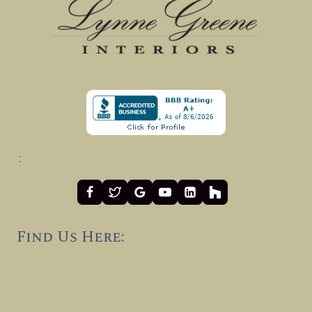
:
Find Us Here: