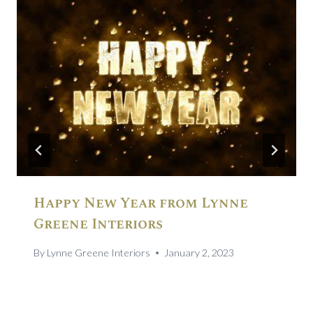
Happy New Year from Lynne
Greene Interiors
By
Lynne Greene Interiors
January 2, 2023