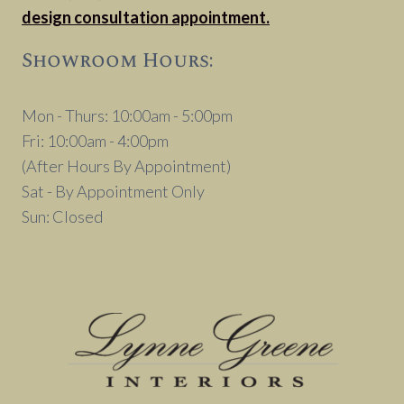
design consultation appointment.
Showroom Hours:
Mon - Thurs: 10:00am - 5:00pm
Fri: 10:00am - 4:00pm
(After Hours By Appointment)
Sat - By Appointment Only
Sun: Closed