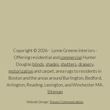
Copyright © 2026 - Lynne Greene Interiors -
Offering residential and
commercial
Hunter
Douglas
blinds
,
shades
,
shutters
,
drapery
,
motorization
and carpet, area rugs to residents in
Boston and the areas around Burlington, Bedford,
Arlington, Reading, Lexington, and Winchester MA.
Sitemap
Website Design:
Trowen Communications