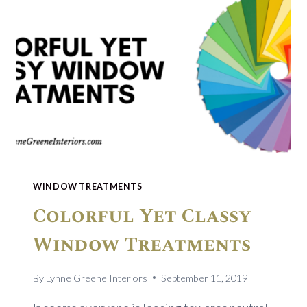
WINDOW TREATMENTS
Colorful Yet Classy
Window Treatments
By
Lynne Greene Interiors
September 11, 2019