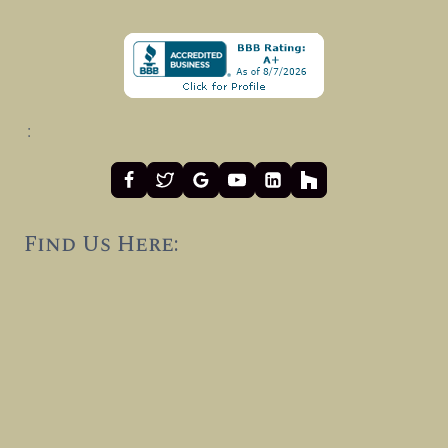
:
Find Us Here: