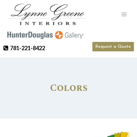
Skip
to
content
Request a Quote
781-221-8422
Colors