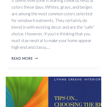
It seems everyone is leaning towards neutral
colors these days. Whites, grays, and beiges
are among the most common colors selected
for window treatments. They certainly do
blend in with existing decor and are the “safe”
choice. However, if you’re thinking that you
must stay neutral to make your home appear
high end and classy,…
COLORFUL
READ MORE
YET
CLASSY
WINDOW
TREATMENTS