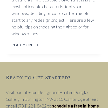
most noticeable characteristic of your
windows, deciding on color can be a helpful
start to any redesign project. Here are a few
helpful tips on choosing the right color for
window blinds.
TIPS
READ MORE
ON
CHOOSING
THE
RIGHT
COLOR
Ready to Get Started?
FOR
WINDOW
BLINDS
Visit our Interior Design and Hunter Douglas
Gallery in Burlington, MA at 15 Cambridge Street
or call (781) 221-8422 to
schedule a free in-home