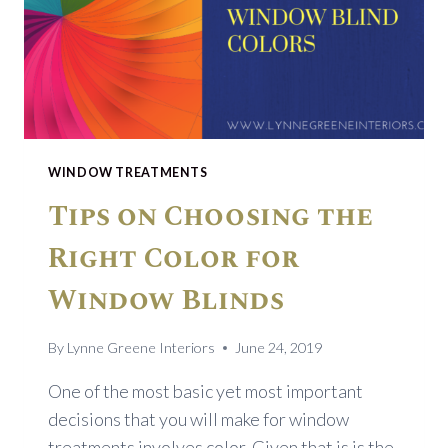
WINDOW TREATMENTS
Tips on Choosing the
Right Color for
Window Blinds
By
Lynne Greene Interiors
June 24, 2019
One of the most basic yet most important
decisions that you will make for window
treatments involves color. Given that is is the