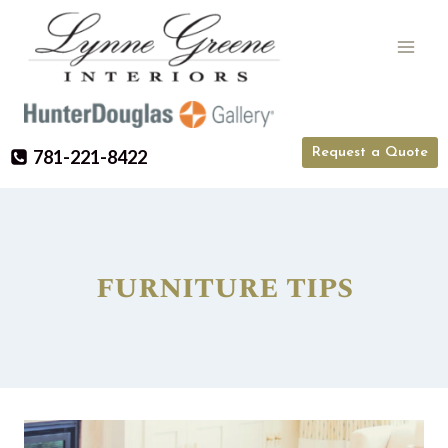
Skip
to
content
Request a Quote
781-221-8422
furniture tips