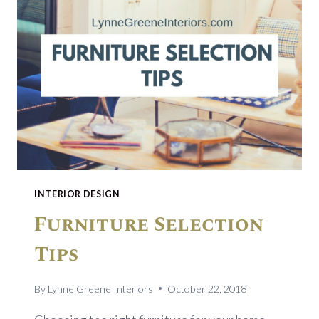
INTERIOR DESIGN
Furniture Selection
Tips
By
Lynne Greene Interiors
October 22, 2018