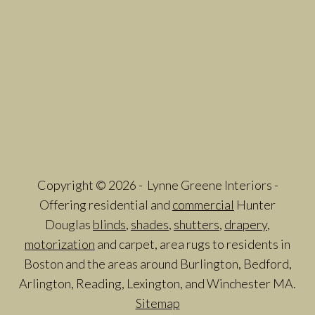
Copyright © 2026 - Lynne Greene Interiors -
Offering residential and
commercial
Hunter
Douglas
blinds
,
shades
,
shutters
,
drapery
,
motorization
and carpet, area rugs to residents in
Boston and the areas around Burlington, Bedford,
Arlington, Reading, Lexington, and Winchester MA.
Sitemap