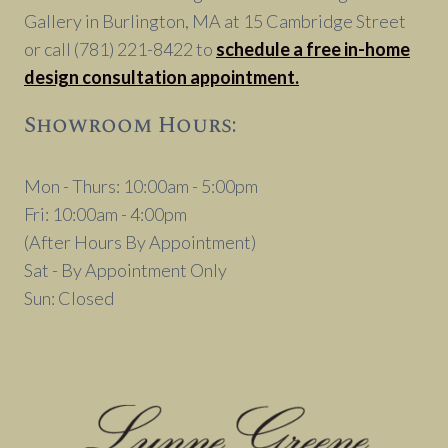
Gallery in Burlington, MA at 15 Cambridge Street
or call (781) 221-8422 to
schedule a free in-home
design consultation appointment.
Showroom Hours:
Mon - Thurs: 10:00am - 5:00pm
Fri: 10:00am - 4:00pm
(After Hours By Appointment)
Sat - By Appointment Only
Sun: Closed