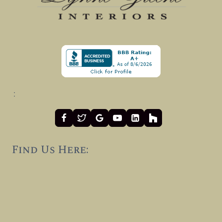
:
Find Us Here: