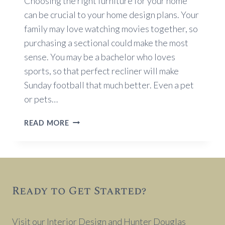
Choosing the right furniture for your home
can be crucial to your home design plans. Your
family may love watching movies together, so
purchasing a sectional could make the most
sense. You may be a bachelor who loves
sports, so that perfect recliner will make
Sunday football that much better. Even a pet
or pets…
FURNITURE
READ MORE
SELECTION
TIPS
Ready to Get Started?
Visit our Interior Design and Hunter Douglas