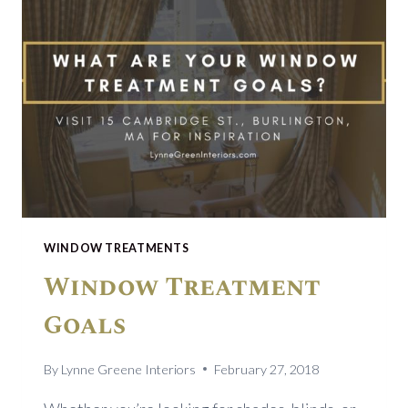
WINDOW TREATMENTS
Window Treatment
Goals
By
Lynne Greene Interiors
February 27, 2018