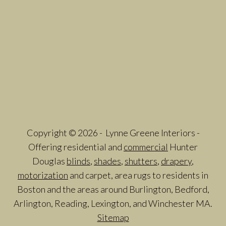
Copyright © 2026 - Lynne Greene Interiors -
Offering residential and
commercial
Hunter
Douglas
blinds
,
shades
,
shutters
,
drapery
,
motorization
and carpet, area rugs to residents in
Boston and the areas around Burlington, Bedford,
Arlington, Reading, Lexington, and Winchester MA.
Sitemap