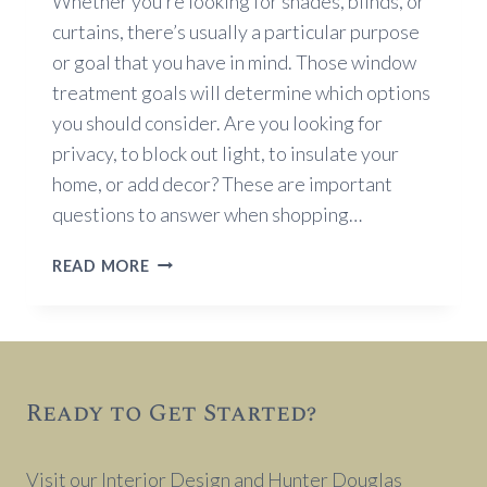
Whether you’re looking for shades, blinds, or
curtains, there’s usually a particular purpose
or goal that you have in mind. Those window
treatment goals will determine which options
you should consider. Are you looking for
privacy, to block out light, to insulate your
home, or add decor? These are important
questions to answer when shopping…
WINDOW
READ MORE
TREATMENT
GOALS
Ready to Get Started?
Visit our Interior Design and Hunter Douglas