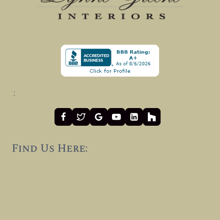
:
Find Us Here: