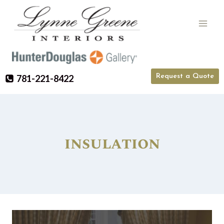
Skip
to
content
Request a Quote
781-221-8422
insulation