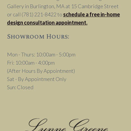
Gallery in Burlington, MA at 15 Cambridge Street
or call (781) 221-8422 to
schedule a free in-home
design consultation appointment.
Showroom Hours:
Mon - Thurs: 10:00am - 5:00pm
Fri: 10:00am - 4:00pm
(After Hours By Appointment)
Sat - By Appointment Only
Sun: Closed