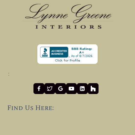
:
Find Us Here: