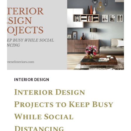
INTERIOR DESIGN
Interior Design
Projects to Keep Busy
While Social
Distancing