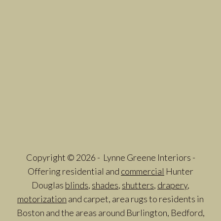
Copyright © 2026 - Lynne Greene Interiors -
Offering residential and
commercial
Hunter
Douglas
blinds
,
shades
,
shutters
,
drapery
,
motorization
and carpet, area rugs to residents in
Boston and the areas around Burlington, Bedford,