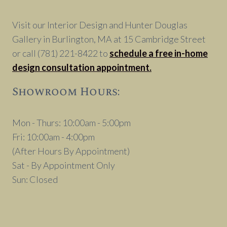
SOCIAL
DISTANCING
Visit our Interior Design and Hunter Douglas
Gallery in Burlington, MA at 15 Cambridge Street
or call (781) 221-8422 to
schedule a free in-home
design consultation appointment.
Showroom Hours:
Mon - Thurs: 10:00am - 5:00pm
Fri: 10:00am - 4:00pm
(After Hours By Appointment)
Sat - By Appointment Only
Sun: Closed