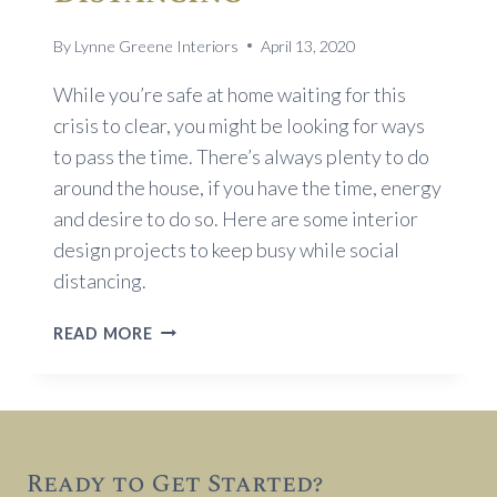
By
Lynne Greene Interiors
April 13, 2020
While you’re safe at home waiting for this
crisis to clear, you might be looking for ways
to pass the time. There’s always plenty to do
around the house, if you have the time, energy
and desire to do so. Here are some interior
design projects to keep busy while social
distancing.
INTERIOR
READ MORE
DESIGN
PROJECTS
TO
KEEP
BUSY
Ready to Get Started?
WHILE