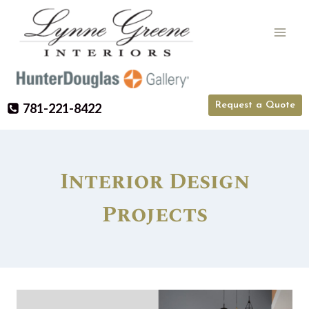
Skip
to
content
Request a Quote
781-221-8422
Interior Design
Projects