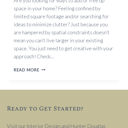
Are you looking for ways to add or free up
space in your home? Feeling confined by
limited square footage and/or searching for
ideas to minimize clutter? Just because you
are hampered by spatial constraints doesn’t
mean you can’t live larger in your existing
space. You just need to get creative with your
approach! Check…
STORAGE
READ MORE
SOLUTIONS
FOR
SMALL
SPACES
Ready to Get Started?
Visit our Interior Design and Hunter Douglas