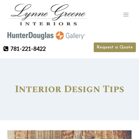
Skip
to
content
Request a Quote
781-221-8422
Interior Design Tips