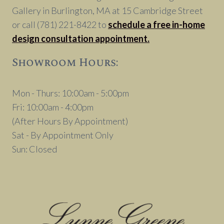
Gallery in Burlington, MA at 15 Cambridge Street
or call (781) 221-8422 to
schedule a free in-home
design consultation appointment.
Showroom Hours:
Mon - Thurs: 10:00am - 5:00pm
Fri: 10:00am - 4:00pm
(After Hours By Appointment)
Sat - By Appointment Only
Sun: Closed