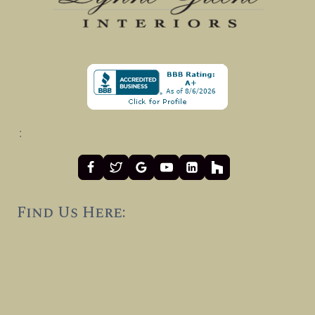
:
Find Us Here: