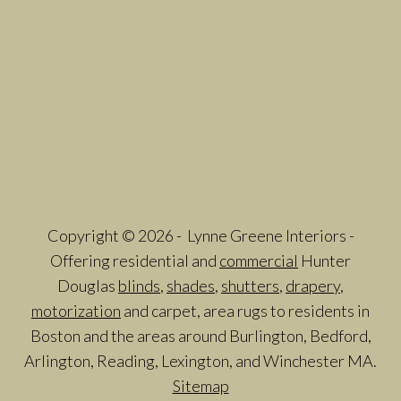
Copyright © 2026 - Lynne Greene Interiors -
Offering residential and
commercial
Hunter
Douglas
blinds
,
shades
,
shutters
,
drapery
,
motorization
and carpet, area rugs to residents in
Boston and the areas around Burlington, Bedford,
Arlington, Reading, Lexington, and Winchester MA.
Sitemap