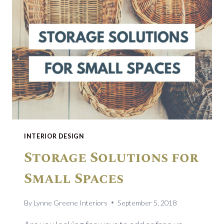
INTERIOR DESIGN
Storage Solutions for
Small Spaces
By
Lynne Greene Interiors
September 5, 2018