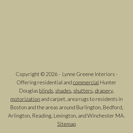
Copyright © 2026 - Lynne Greene Interiors -
Offering residential and
commercial
Hunter
Douglas
blinds
,
shades
,
shutters
,
drapery
,
motorization
and carpet, area rugs to residents in
Boston and the areas around Burlington, Bedford,
Arlington, Reading, Lexington, and Winchester MA.
Sitemap