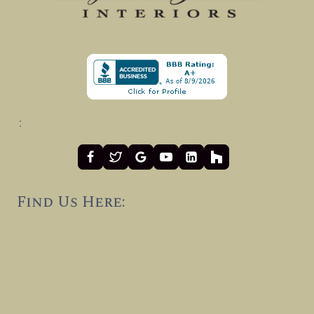
:
Find Us Here: