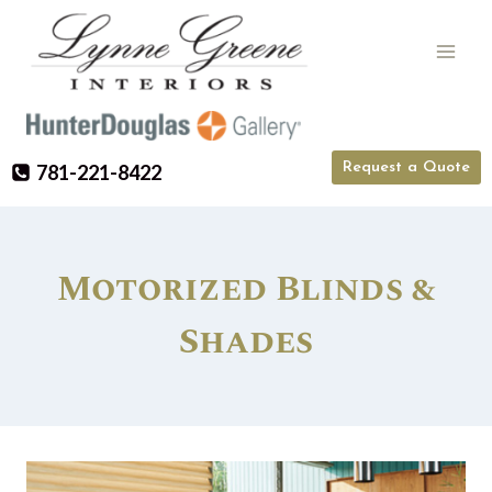
Skip
to
content
Request a Quote
781-221-8422
Motorized Blinds &
Shades