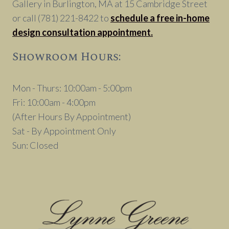
Gallery in Burlington, MA at 15 Cambridge Street
or call (781) 221-8422 to
schedule a free in-home
design consultation appointment.
Showroom Hours:
Mon - Thurs: 10:00am - 5:00pm
Fri: 10:00am - 4:00pm
(After Hours By Appointment)
Sat - By Appointment Only
Sun: Closed