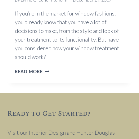
If you’re in the market for window fashions,
you already know that you have a lot of
decisions to make, from the style and look of
your treatment to its functionality. But have
you considered how your window treatment
should work?
HOW
READ MORE
SHOULD
YOUR
WINDOW
TREATMENT
OPEN?
Ready to Get Started?
Visit our Interior Design and Hunter Douglas