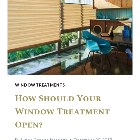
WINDOW TREATMENTS
How Should Your
Window Treatment
Open?
By
Lynne Greene Interiors
December 29, 2017