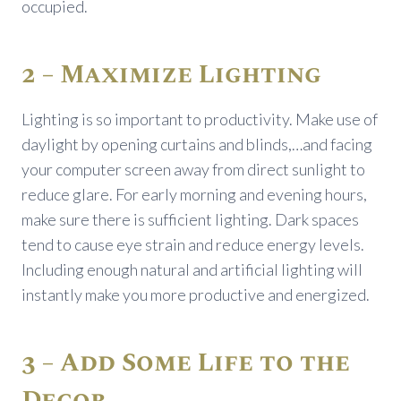
occupied.
2 – Maximize Lighting
Lighting is so important to productivity. Make use of
daylight by opening curtains and blinds,…and facing
your computer screen away from direct sunlight to
reduce glare. For early morning and evening hours,
make sure there is sufficient lighting. Dark spaces
tend to cause eye strain and reduce energy levels.
Including enough natural and artificial lighting will
instantly make you more productive and energized.
3 – Add Some Life to the
Decor