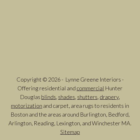
Copyright © 2026 - Lynne Greene Interiors -
Offering residential and
commercial
Hunter
Douglas
blinds
,
shades
,
shutters
,
drapery
,
motorization
and carpet, area rugs to residents in
Boston and the areas around Burlington, Bedford,
Arlington, Reading, Lexington, and Winchester MA.
Sitemap