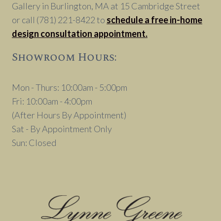
Gallery in Burlington, MA at 15 Cambridge Street
or call (781) 221-8422 to
schedule a free in-home
design consultation appointment.
Showroom Hours:
Mon - Thurs: 10:00am - 5:00pm
Fri: 10:00am - 4:00pm
(After Hours By Appointment)
Sat - By Appointment Only
Sun: Closed