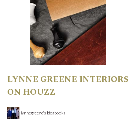
LYNNE GREENE INTERIORS
ON HOUZZ
lynnegreene's ideabooks