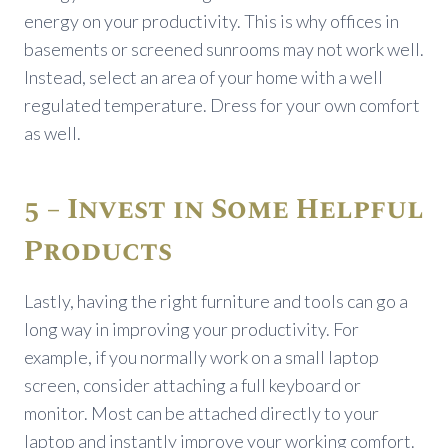
energy on your productivity. This is why offices in
basements or screened sunrooms may not work well.
Instead, select an area of your home with a well
regulated temperature. Dress for your own comfort
as well.
5 – Invest in Some Helpful
Products
Lastly, having the right furniture and tools can go a
long way in improving your productivity. For
example, if you normally work on a small laptop
screen, consider attaching a full keyboard or
monitor. Most can be attached directly to your
laptop and instantly improve your working comfort.