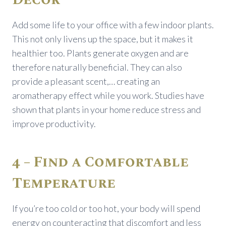
Add some life to your office with a few indoor plants.
This not only livens up the space, but it makes it
healthier too. Plants generate oxygen and are
therefore naturally beneficial. They can also
provide a pleasant scent,… creating an
aromatherapy effect while you work. Studies have
shown that plants in your home reduce stress and
improve productivity.
4 – Find a Comfortable
Temperature
If you’re too cold or too hot, your body will spend
energy on counteracting that discomfort and less