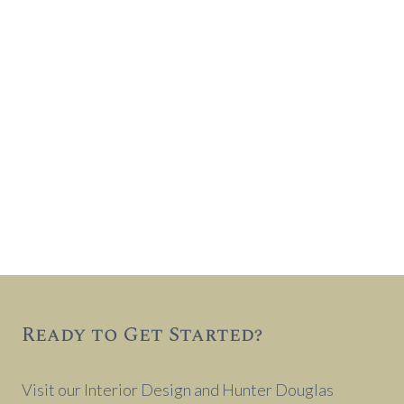
Ready to Get Started?
Visit our Interior Design and Hunter Douglas