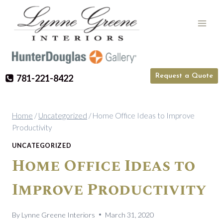
Skip
to
content
Request a Quote
781-221-8422
Home
/
Uncategorized
/
Home Office Ideas to Improve
Productivity
UNCATEGORIZED
Home Office Ideas to
Improve Productivity
By
Lynne Greene Interiors
March 31, 2020