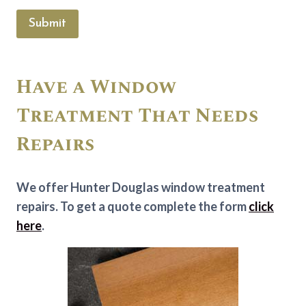
Submit
Have a Window
Treatment That Needs
Repairs
We offer Hunter Douglas window treatment
repairs. To get a quote complete the form
click
here
.