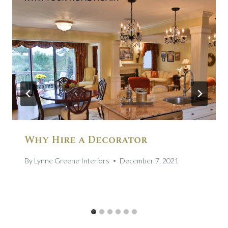
Why Hire a Decorator
By
Lynne Greene Interiors
December 7, 2021