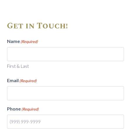
Get in Touch!
Name
(Required)
First & Last
Email
(Required)
Phone
(Required)