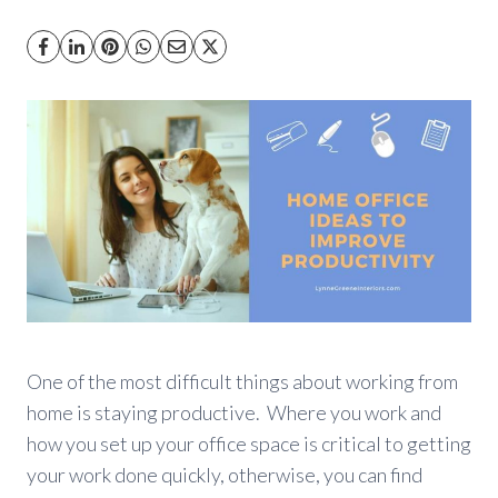
One of the most difficult things about working from
home is staying productive. Where you work and
how you set up your office space is critical to getting
your work done quickly, otherwise, you can find