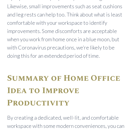
Likewise, small improvements such as seat cushions
and leg rests can help too. Think about what is least
comfortable with your workspace to identify
improvements. Some discomforts are acceptable
when you work from home once in a blue moon, but
with Coronavirus precautions, we’re likely to be
doing this for an extended period of time.
Summary of Home Office
Idea to Improve
Productivity
By creating a dedicated, well-lit, and comfortable
workspace with some modern conveniences, you can