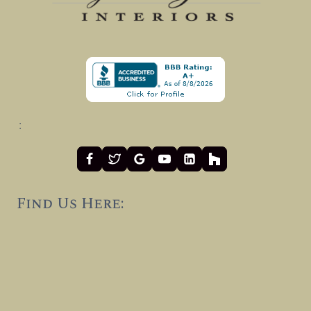
:
Find Us Here: