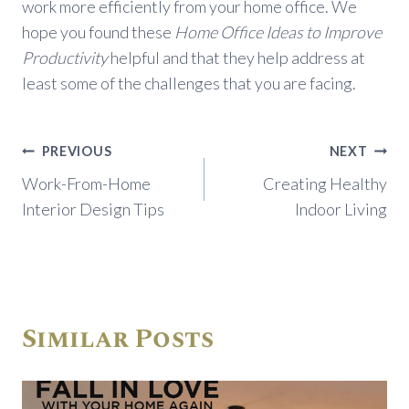
work more efficiently from your home office. We
hope you found these
Home Office Ideas to Improve
Productivity
helpful and that they help address at
least some of the challenges that you are facing.
Post
PREVIOUS
NEXT
navigation
Work-From-Home
Creating Healthy
Interior Design Tips
Indoor Living
Similar Posts