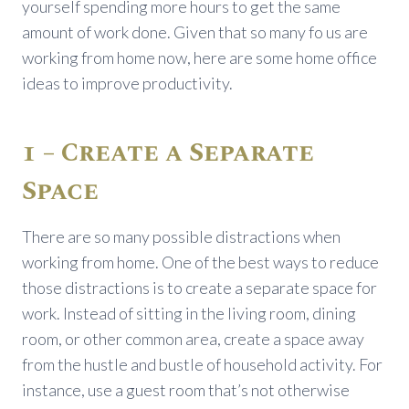
yourself spending more hours to get the same
amount of work done. Given that so many fo us are
working from home now, here are some home office
ideas to improve productivity.
1 – Create a Separate
Space
There are so many possible distractions when
working from home. One of the best ways to reduce
those distractions is to create a separate space for
work. Instead of sitting in the living room, dining
room, or other common area, create a space away
from the hustle and bustle of household activity. For
instance, use a guest room that’s not otherwise