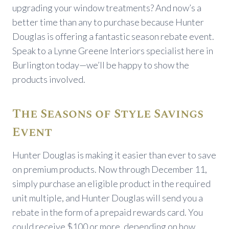
upgrading your window treatments? And now’s a
better time than any to purchase because Hunter
Douglas is offering a fantastic season rebate event.
Speak to a Lynne Greene Interiors specialist here in
Burlington today—we’ll be happy to show the
products involved.
The Seasons of Style Savings
Event
Hunter Douglas is making it easier than ever to save
on premium products. Now through December 11,
simply purchase an eligible product in the required
unit multiple, and Hunter Douglas will send you a
rebate in the form of a prepaid rewards card. You
could receive $100 or more, depending on how