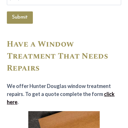
Submit
Have a Window
Treatment That Needs
Repairs
We offer Hunter Douglas window treatment
repairs. To get a quote complete the form
click
here
.