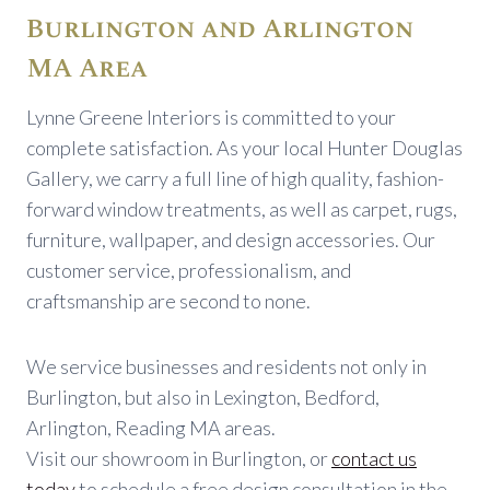
Burlington and Arlington
MA Area
Lynne Greene Interiors is committed to your
complete satisfaction. As your local Hunter Douglas
Gallery, we carry a full line of high quality, fashion-
forward window treatments, as well as carpet, rugs,
furniture, wallpaper, and design accessories. Our
customer service, professionalism, and
craftsmanship are second to none.
We service businesses and residents not only in
Burlington, but also in Lexington, Bedford,
Arlington, Reading MA areas.
Visit our showroom in Burlington, or
contact us
today
to schedule a free design consultation in the