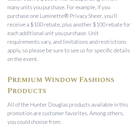
many units you purchase. For example, if you
purchase one Luminette® Privacy Sheer, you’ll
receive a $100 rebate, plus another $100 rebate for
each additional unit you purchase. Unit
requirements vary, and limitations and restrictions
apply, so please be sure to see us for specific details
on the event.
Premium Window Fashions
Products
All of the Hunter Douglas products available in this
promotion are customer favorites. Among others,
you could choose from: