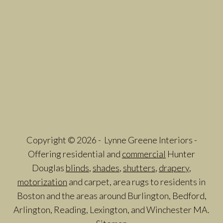
Copyright © 2026 - Lynne Greene Interiors -
Offering residential and
commercial
Hunter
Douglas
blinds
,
shades
,
shutters
,
drapery
,
motorization
and carpet, area rugs to residents in
Boston and the areas around Burlington, Bedford,
Arlington, Reading, Lexington, and Winchester MA.