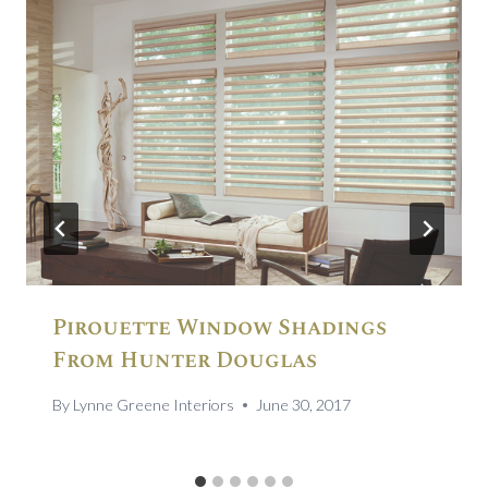
Pirouette Window Shadings
From Hunter Douglas
By
Lynne Greene Interiors
June 30, 2017