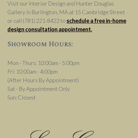
Visit our Interior Design and Hunter Douglas
Gallery in Burlington, MA at 15 Cambridge Street
or call (781) 221-8422 to
schedule a free in-home
design consultation appointment.
Showroom Hours:
Mon - Thurs: 10:00am - 5:00pm
Fri: 10:00am - 4:00pm
(After Hours By Appointment)
Sat - By Appointment Only
Sun: Closed