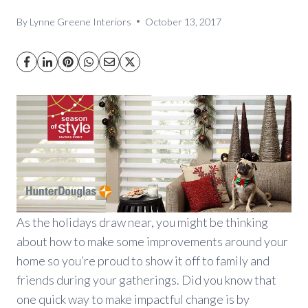
By
Lynne Greene Interiors
October 13, 2017
As the holidays draw near, you might be thinking
about how to make some improvements around your
home so you’re proud to show it off to family and
friends during your gatherings. Did you know that
one quick way to make impactful change is by