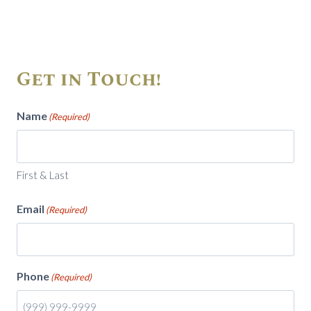
Get in Touch!
Name
(Required)
First & Last
Email
(Required)
Phone
(Required)