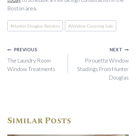
Boston area.
Post
#
Hunter Douglas Rebates
#
Window Covering Sale
Tags:
Post
PREVIOUS
NEXT
navigation
The Laundry Room
Pirouette Window
Window Treatments
Shadings From Hunter
Douglas
Similar Posts