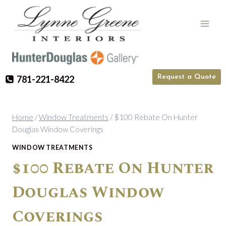
Skip
to
content
Request a Quote
781-221-8422
Home
/
Window Treatments
/
$100 Rebate On Hunter
Douglas Window Coverings
WINDOW TREATMENTS
$100 Rebate On Hunter
Douglas Window
Coverings