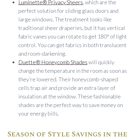
Luminette® Privacy Sheers
, which are the
perfect solution for sliding glass doors and
large windows. The treatment looks like
traditional sheer draperies, but it has vertical
fabric vanes you can rotate to get 180° of light
control. You can get fabrics in both translucent
and room-darkening.
Duette® Honeycomb Shades
will quickly
change the temperature in the room as soon as
they’re lowered. Their honeycomb-shaped
cells trap air and provide an extra layer of
insulation at the window. These fashionable
shades are the perfect way to save money on
your energy bills.
Season of Style Savings in the