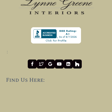
:
Find Us Here: