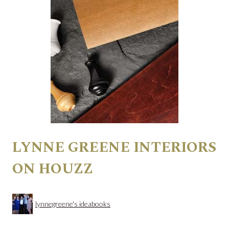
LYNNE GREENE INTERIORS
ON HOUZZ
lynnegreene's ideabooks