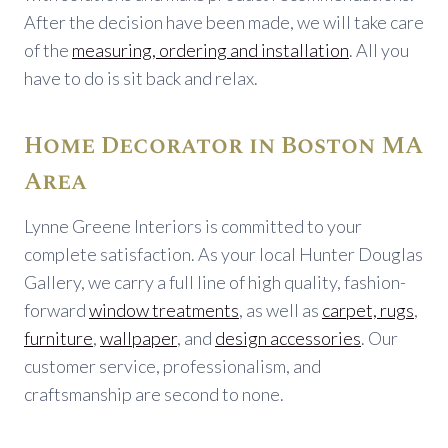
After the decision have been made, we will take care
of the
measuring, ordering and installation
. All you
have to do is sit back and relax.
Home Decorator in Boston MA
Area
Lynne Greene Interiors is committed to your
complete satisfaction. As your local Hunter Douglas
Gallery, we carry a full line of high quality, fashion-
forward
window treatments
, as well as
carpet, rugs
,
furniture
,
wallpaper
, and
design accessories
. Our
customer service, professionalism, and
craftsmanship are second to none.