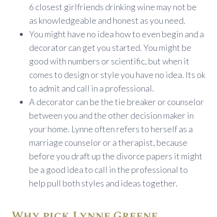
6 closest girlfriends drinking wine may not be
as knowledgeable and honest as you need.
You might have no idea how to even begin and a
decorator can get you started. You might be
good with numbers or scientific, but when it
comes to design or style you have no idea. Its ok
to admit and call in a professional.
A decorator can be the tie breaker or counselor
between you and the other decision maker in
your home. Lynne often refers to herself as a
marriage counselor or a therapist, because
before you draft up the divorce papers it might
be a good idea to call in the professional to
help pull both styles and ideas together.
Why pick Lynne Greene