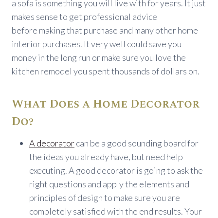
a sofa is something you will live with for years. It just
makes sense to get professional advice
before making that purchase and many other home
interior purchases. It very well could save you
money in the long run or make sure you love the
kitchen remodel you spent thousands of dollars on.
What Does a Home Decorator
Do?
A decorator
can be a good sounding board for
the ideas you already have, but need help
executing. A good decorator is going to ask the
right questions and apply the elements and
principles of design to make sure you are
completely satisfied with the end results. Your