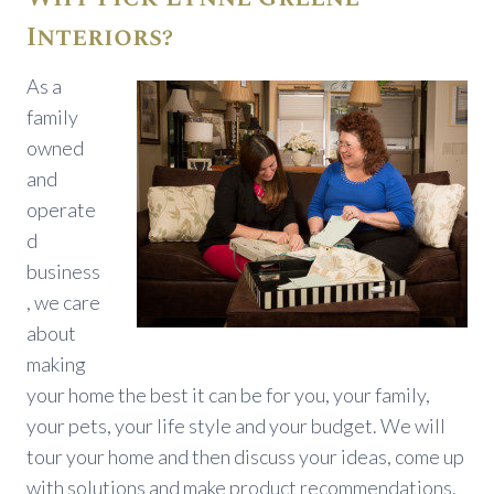
Interiors?
As a
family
owned
and
operate
d
business
, we care
about
making
your home the best it can be for you, your family,
your pets, your life style and your budget. We will
tour your home and then discuss your ideas, come up
with solutions and make product recommendations.