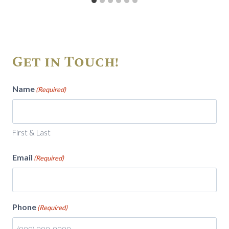
Get in Touch!
Name
(Required)
First & Last
Email
(Required)
Phone
(Required)