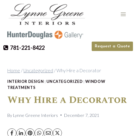
Skip
to
content
Request a Quote
781-221-8422
Home
/
Uncategorized
/
Why Hire a Decorator
INTERIOR DESIGN
|
UNCATEGORIZED
|
WINDOW
TREATMENTS
Why Hire a Decorator
By
Lynne Greene Interiors
December 7, 2021