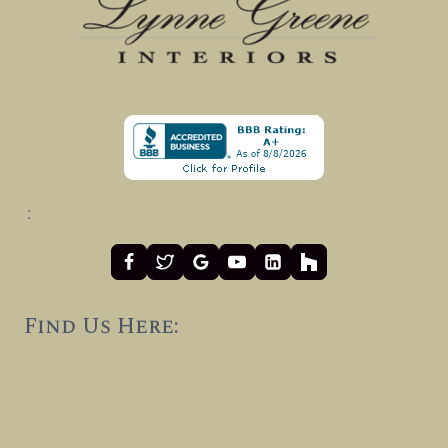
:
Find Us Here: