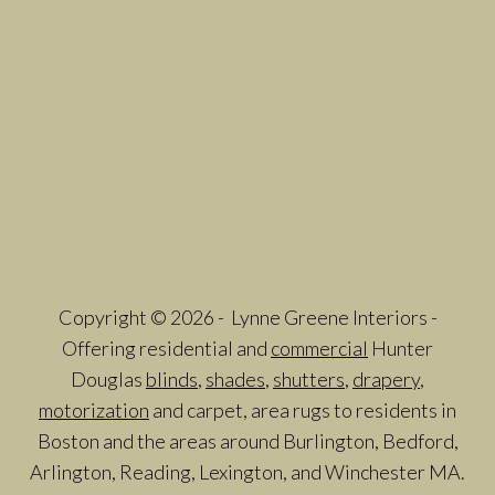
Copyright © 2026 - Lynne Greene Interiors -
Offering residential and
commercial
Hunter
Douglas
blinds
,
shades
,
shutters
,
drapery
,
motorization
and carpet, area rugs to residents in
Boston and the areas around Burlington, Bedford,
Arlington, Reading, Lexington, and Winchester MA.