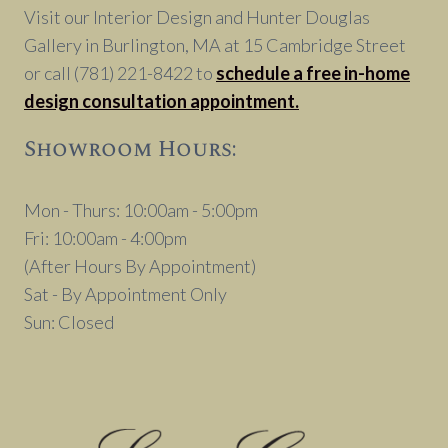
Visit our Interior Design and Hunter Douglas
Gallery in Burlington, MA at 15 Cambridge Street
or call (781) 221-8422 to
schedule a free in-home
design consultation appointment.
Showroom Hours:
Mon - Thurs: 10:00am - 5:00pm
Fri: 10:00am - 4:00pm
(After Hours By Appointment)
Sat - By Appointment Only
Sun: Closed