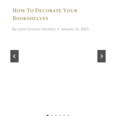
How To Decorate Your
Bookshelves
By
Lynne Greene Interiors
January 15, 2025