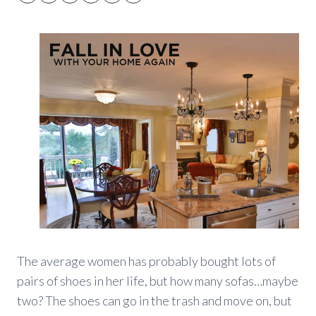
The average women has probably bought lots of
pairs of shoes in her life, but how many sofas…maybe
two? The shoes can go in the trash and move on, but