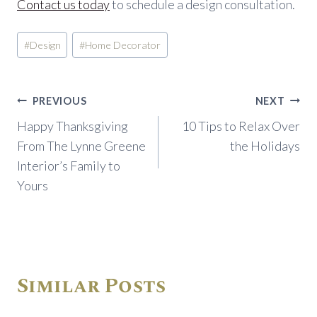
Contact us today
to schedule a design consultation.
Post
#
Design
#
Home Decorator
Tags:
Post
PREVIOUS
NEXT
navigation
Happy Thanksgiving
10 Tips to Relax Over
From The Lynne Greene
the Holidays
Interior’s Family to
Yours
Similar Posts