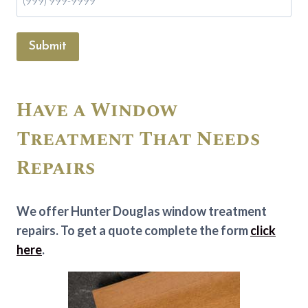
Submit
Have a Window
Treatment That Needs
Repairs
We offer Hunter Douglas window treatment
repairs. To get a quote complete the form
click
here
.