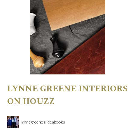
LYNNE GREENE INTERIORS
ON HOUZZ
lynnegreene's ideabooks