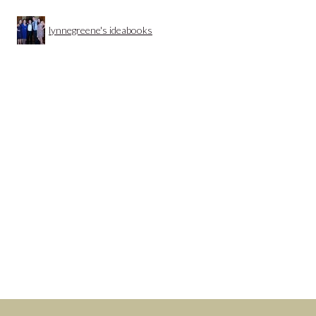
lynnegreene's ideabooks