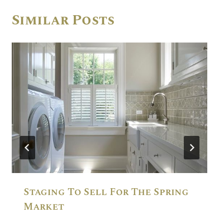
Similar Posts
Staging To Sell For The Spring
Market