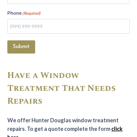
Phone
(Required)
Submit
Have a Window
Treatment That Needs
Repairs
We offer Hunter Douglas window treatment
repairs. To get a quote complete the form
click