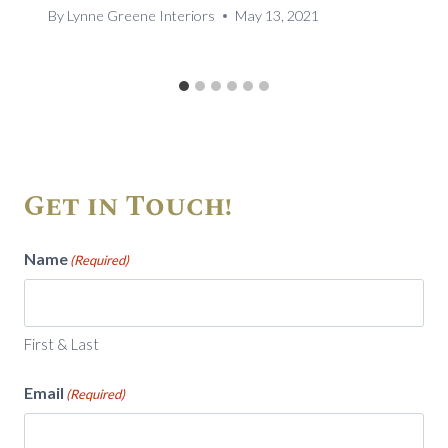
By
Lynne Greene Interiors
May 13, 2021
Get in Touch!
Name
(Required)
First & Last
Email
(Required)