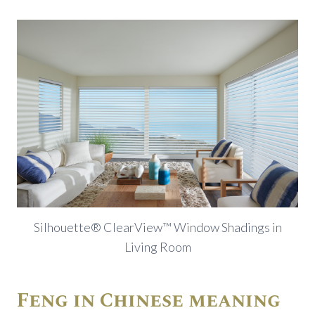
Silhouette® ClearView™ Window Shadings in
Living Room
Feng in Chinese meaning