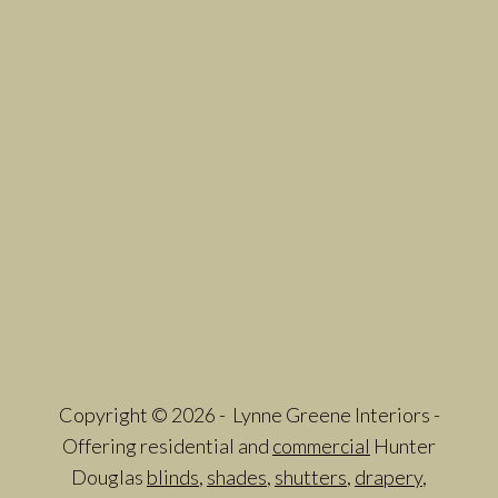
Copyright © 2026 - Lynne Greene Interiors -
Offering residential and
commercial
Hunter
Douglas
blinds
,
shades
,
shutters
,
drapery
,