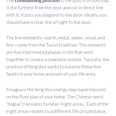
The
commanding position
is the spot in a room that
is the furthest from the door and not in direct line
with it. It puts you diagonal to the door. Ideally, you
should have a clear line of sight to the door.
The five elements—earth, metal, water, wood, and
fire—come from the Taoist tradition. The elements
are five interrelated phases in life that work
together to create a complete system. Typically, the
practice of feng shui works to balance these five
facets in your home and each of your life area.
A bagua is the feng shui energy map superimposed
on the floor plan of your home. The Chinese word
“bagua” translates to mean “eight areas.” Each of the
eight areas relates to a different life circumstance,