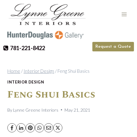
Skip
to
content
Request a Quote
781-221-8422
Home
/
Interior Design
/
Feng Shui Basics
INTERIOR DESIGN
Feng Shui Basics
By
Lynne Greene Interiors
May 21, 2021