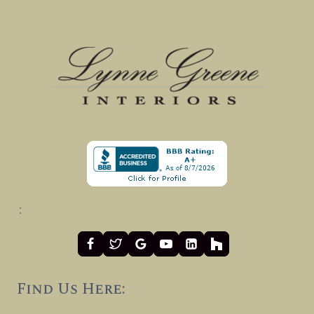
:
Find Us Here: