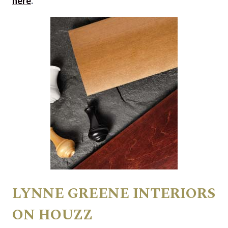
here
.
LYNNE GREENE INTERIORS
ON HOUZZ