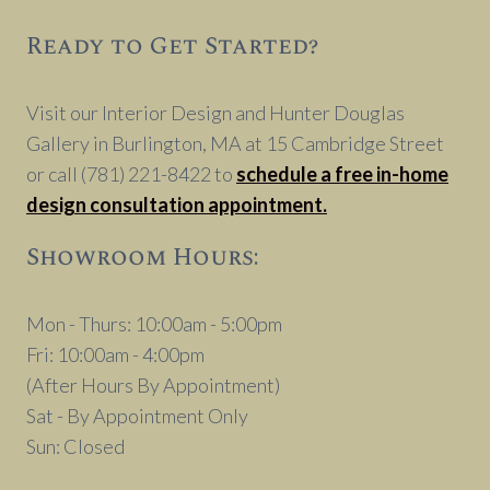
Ready to Get Started?
Visit our Interior Design and Hunter Douglas
Gallery in Burlington, MA at 15 Cambridge Street
or call (781) 221-8422 to
schedule a free in-home
design consultation appointment.
Showroom Hours:
Mon - Thurs: 10:00am - 5:00pm
Fri: 10:00am - 4:00pm
(After Hours By Appointment)
Sat - By Appointment Only
Sun: Closed