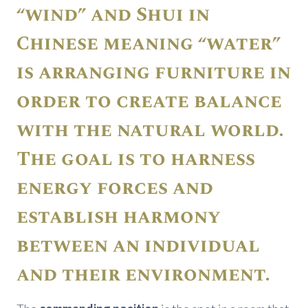
“wind” and Shui in
Chinese meaning “water”
is arranging furniture in
order to create balance
with the natural world.
The goal is to harness
energy forces and
establish harmony
between an individual
and their environment.