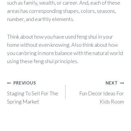
such as family, wealth, or career. And, each of these
areas has corresponding shapes, colors, seasons,
number, and earthly elements.
Think about how you have used feng shui in your
home without even knowing. Also think about how
you can bring in more balance with the natural world
using these feng shui principles.
Post
PREVIOUS
NEXT
navigation
Staging To Sell For The
Fun Decor Ideas For
Spring Market
Kids Room