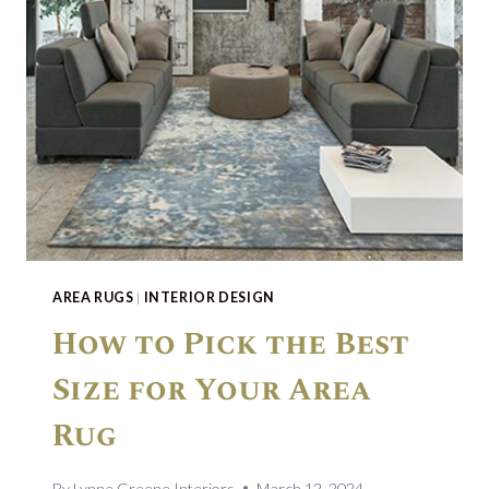
AREA RUGS
|
INTERIOR DESIGN
How to Pick the Best
Size for Your Area
Rug
By
Lynne Greene Interiors
March 12, 2024