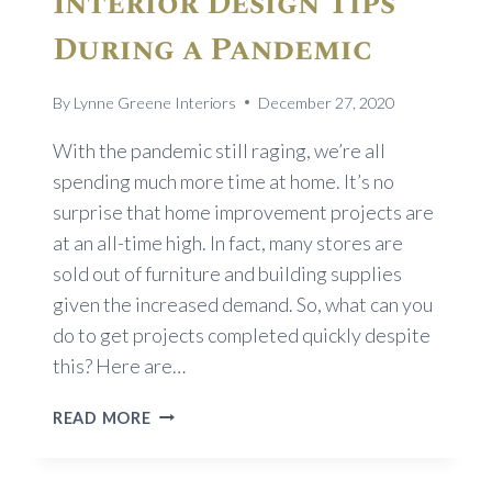
Interior Design Tips
During a Pandemic
By
Lynne Greene Interiors
December 27, 2020
With the pandemic still raging, we’re all
spending much more time at home. It’s no
surprise that home improvement projects are
at an all-time high. In fact, many stores are
sold out of furniture and building supplies
given the increased demand. So, what can you
do to get projects completed quickly despite
this? Here are…
INTERIOR
READ MORE
DESIGN
TIPS
DURING