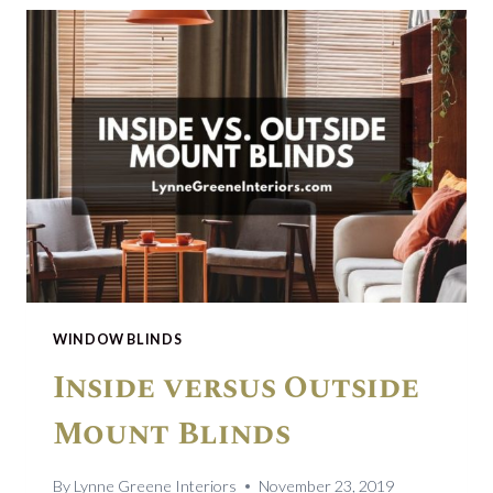
A
PANDEMIC
WINDOW BLINDS
Inside versus Outside
Mount Blinds
By
Lynne Greene Interiors
November 23, 2019