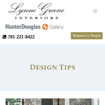
Skip
to
content
Request a Quote
781-221-8422
Design Tips