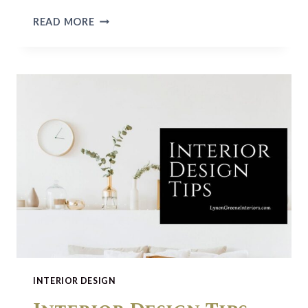
SPRING
READ MORE
CLEANING
CHECKLIST
INTERIOR DESIGN