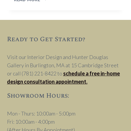
TREATMENT
DESIGNS
TIPS
Ready to Get Started?
Visit our Interior Design and Hunter Douglas
Gallery in Burlington, MA at 15 Cambridge Street
or call (781) 221-8422 to
schedule a free in-home
design consultation appointment.
Showroom Hours:
Mon - Thurs: 10:00am - 5:00pm
Fri: 10:00am - 4:00pm
(After Hours By Appointment)