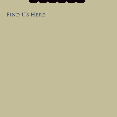
Find Us Here: