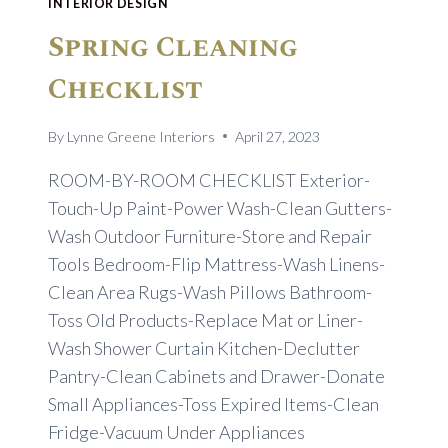
INTERIOR DESIGN
Spring Cleaning
Checklist
By
Lynne Greene Interiors
April 27, 2023
ROOM-BY-ROOM CHECKLIST Exterior-
Touch-Up Paint-Power Wash-Clean Gutters-
Wash Outdoor Furniture-Store and Repair
Tools Bedroom-Flip Mattress-Wash Linens-
Clean Area Rugs-Wash Pillows Bathroom-
Toss Old Products-Replace Mat or Liner-
Wash Shower Curtain Kitchen-Declutter
Pantry-Clean Cabinets and Drawer-Donate
Small Appliances-Toss Expired Items-Clean
Fridge-Vacuum Under Appliances