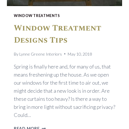
WINDOW TREATMENTS
Window Treatment
Designs Tips
By
Lynne Greene Interiors
May 10, 2018
Spring is finally here and, for many of us, that
means freshening up the house. As we open
our windows for the first time to air out, we
might decide that a new look is in order. Are
these curtains too heavy? Is there a way to
bring in more light without sacrificing privacy?
Could…
WINDOW
READ MORE