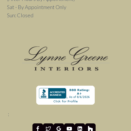
Sat - By Appointment Only
Sun: Closed
: