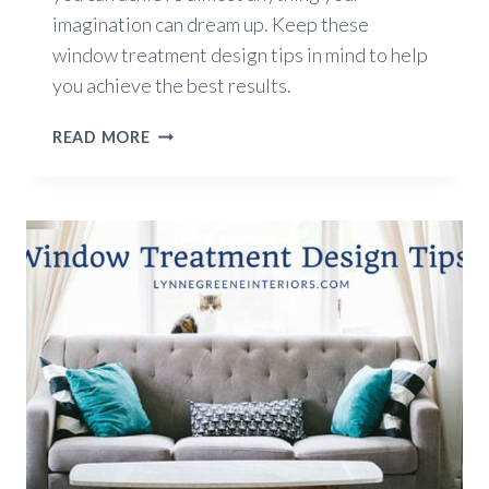
imagination can dream up. Keep these
window treatment design tips in mind to help
you achieve the best results.
5
READ MORE
WINDOW
TREATMENT
DESIGN
TIPS
FOR
2018