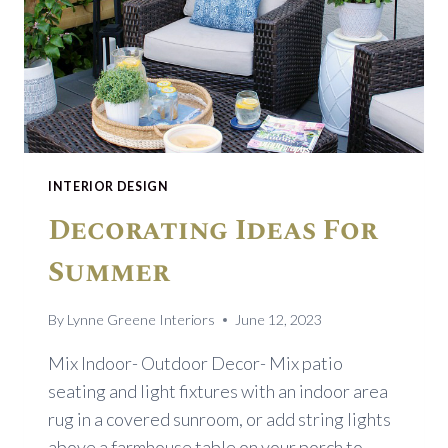
RUG
INTERIOR DESIGN
Decorating Ideas For
Summer
By
Lynne Greene Interiors
June 12, 2023
Mix Indoor- Outdoor Decor- Mix patio
seating and light fixtures with an indoor area
rug in a covered sunroom, or add string lights
above a farmhouse table on your porch to