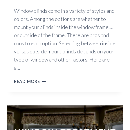
Window blinds come in a variety of styles and
colors. Among the options are whether to
mount your blinds inside the window frame,…
or outside of the frame. There are pros and
cons to each option. Selecting between inside
versus outside mount blinds depends on your
type of window and other factors. Here are
a…
INSIDE
READ MORE
VERSUS
OUTSIDE
MOUNT
BLINDS