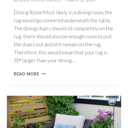
Dining Room Most likely in a dining room, the
rug would go centered underneath the table.
The dining chairs should sit completely on the
rug, there should also be enough room to pull
the chairs out and still remain on the rug.
Therefore, this would mean that your rug is
30″ larger than your dining…
HOW
READ MORE
TO
PICK
THE
BEST
SIZE
FOR
YOUR
AREA