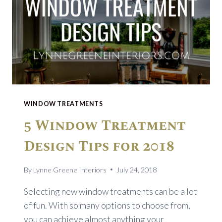
WINDOW TREATMENTS
5 Window Treatment
Design Tips for 2018
By
Lynne Greene Interiors
July 24, 2018
Selecting new window treatments can be a lot
of fun. With so many options to choose from,
you can achieve almost anything your