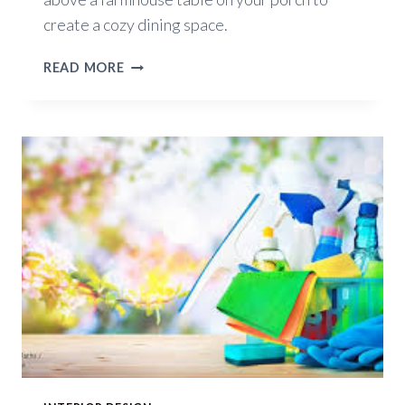
create a cozy dining space.
DECORATING
READ MORE
IDEAS
FOR
SUMMER