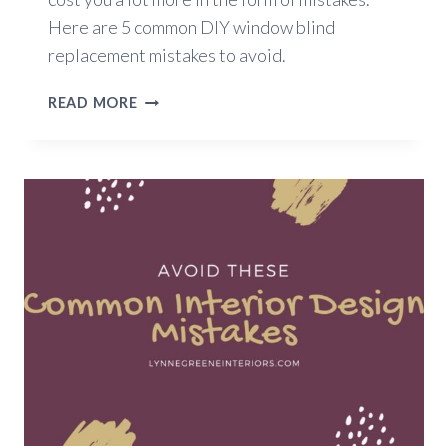
Here are 5 common DIY window blind
replacement mistakes to avoid.
5
READ MORE
DIY
WINDOW
BLIND
REPLACEMENT
MISTAKES
TO
AVOID