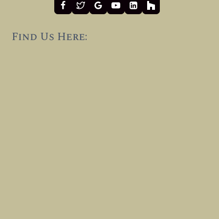
Find Us Here: