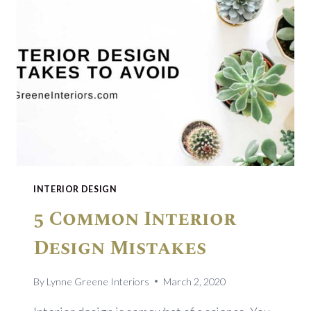
INTERIOR DESIGN
5 Common Interior
Design Mistakes
By
Lynne Greene Interiors
March 2, 2020