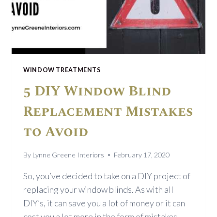
WINDOW TREATMENTS
5 DIY Window Blind
Replacement Mistakes
to Avoid
By
Lynne Greene Interiors
February 17, 2020
So, you’ve decided to take on a DIY project of
replacing your window blinds. As with all
DIY’s, it can save you a lot of money or it can
cost you a lot more in the form of mistakes.