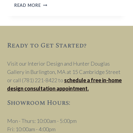
COMMON
READ MORE
INTERIOR
DESIGN
MISTAKES
TO
AVOID
Ready to Get Started?
Visit our Interior Design and Hunter Douglas
Gallery in Burlington, MA at 15 Cambridge Street
or call (781) 221-8422 to
schedule a free in-home
design consultation appointment.
Showroom Hours:
Mon - Thurs: 10:00am - 5:00pm
Fri: 10:00am - 4:00pm