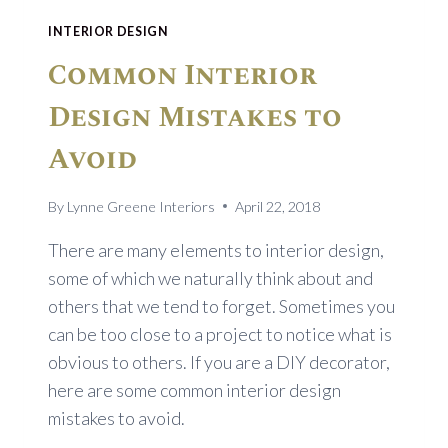
INTERIOR DESIGN
Common Interior
Design Mistakes to
Avoid
By
Lynne Greene Interiors
April 22, 2018
There are many elements to interior design,
some of which we naturally think about and
others that we tend to forget. Sometimes you
can be too close to a project to notice what is
obvious to others. If you are a DIY decorator,
here are some common interior design
mistakes to avoid.