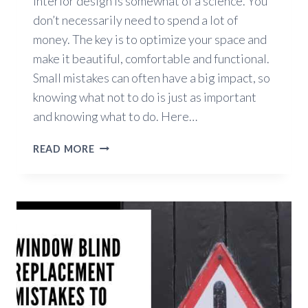
Interior design is somewhat of a science. You
don’t necessarily need to spend a lot of
money. The key is to optimize your space and
make it beautiful, comfortable and functional.
Small mistakes can often have a big impact, so
knowing what not to do is just as important
and knowing what to do. Here…
5
READ MORE
COMMON
INTERIOR
DESIGN
MISTAKES