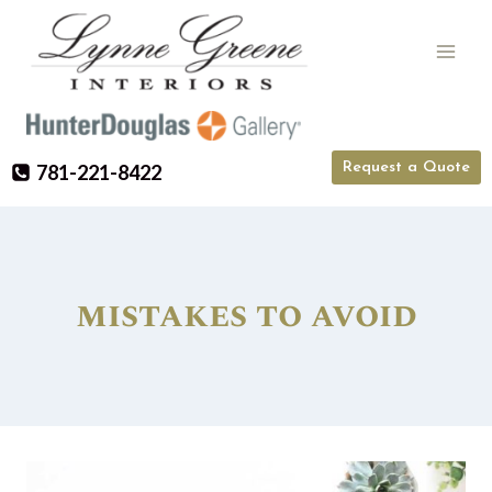
Skip
to
content
Request a Quote
781-221-8422
mistakes to avoid