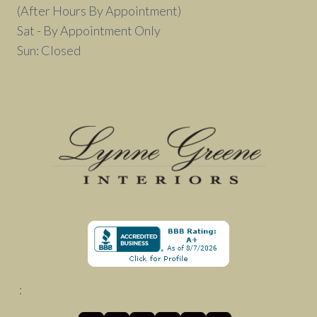
(After Hours By Appointment)
Sat - By Appointment Only
Sun: Closed
: