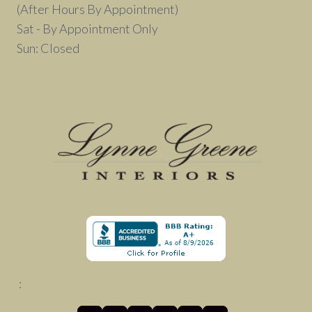
(After Hours By Appointment)
Sat - By Appointment Only
Sun: Closed
: