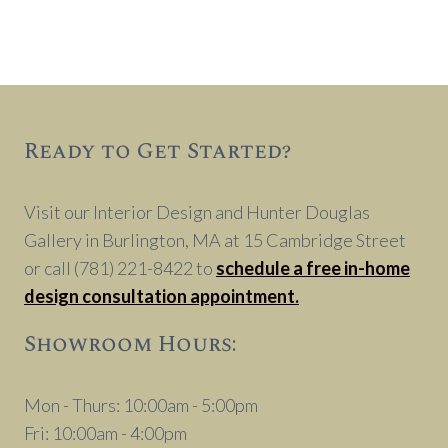
Ready to Get Started?
Visit our Interior Design and Hunter Douglas
Gallery in Burlington, MA at 15 Cambridge Street
or call (781) 221-8422 to
schedule a free in-home
design consultation appointment.
Showroom Hours:
Mon - Thurs: 10:00am - 5:00pm
Fri: 10:00am - 4:00pm