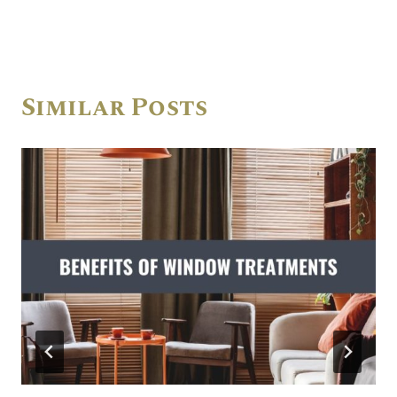
Similar Posts