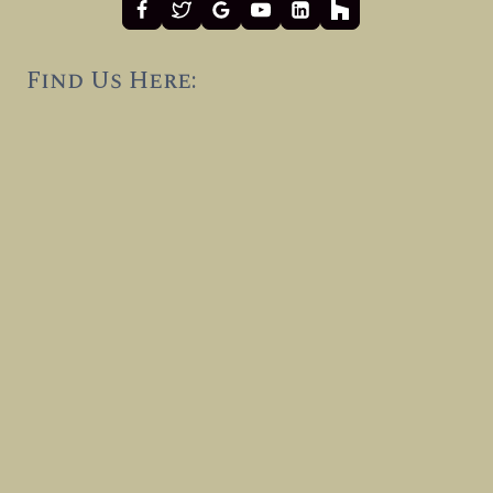
Find Us Here: