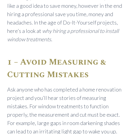
like a good idea to save money, however in the end
hiring a professional save you time, money and
headaches. In the age of Do-It-Yourself projects,
here’s a look at
why hiring a professional to install
window treatments
.
1 – Avoid Measuring &
Cutting Mistakes
Ask anyone who has completed a home renovation
project and you’ll hear stories of measuring
mistakes. For window treatments to function
properly, the measurement and cut must be exact.
For example, large gaps in room darkening shades
can lead to an irritating light gap to wake you up.