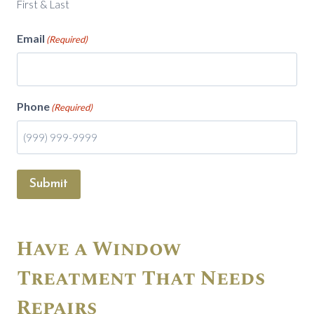
First & Last
Email
(Required)
Phone
(Required)
Submit
Have a Window
Treatment That Needs
Repairs