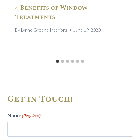
4 Benefits of Window
Treatments
By
Lynne Greene Interiors
June 19, 2020
Get in Touch!
Name
(Required)