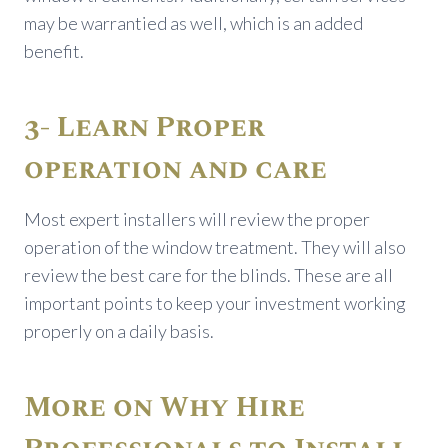
may be warrantied as well, which is an added
benefit.
3- Learn Proper
operation and care
Most expert installers will review the proper
operation of the window treatment. They will also
review the best care for the blinds. These are all
important points to keep your investment working
properly on a daily basis.
More on Why Hire