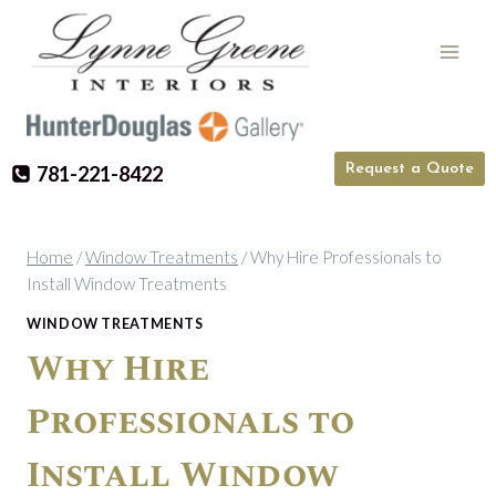
Skip
to
content
Request a Quote
781-221-8422
Home
/
Window Treatments
/
Why Hire Professionals to
Install Window Treatments
WINDOW TREATMENTS
Why Hire
Professionals to
Install Window