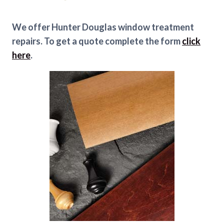
We offer Hunter Douglas window treatment
repairs. To get a quote complete the form
click
here
.