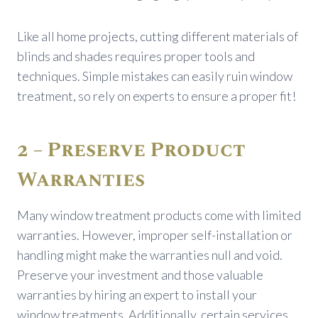
Like all home projects, cutting different materials of
blinds and shades requires proper tools and
techniques. Simple mistakes can easily ruin window
treatment, so rely on experts to ensure a proper fit!
2 – Preserve Product
Warranties
Many window treatment products come with limited
warranties. However, improper self-installation or
handling might make the warranties null and void.
Preserve your investment and those valuable
warranties by hiring an expert to install your
window treatments. Additionally, certain services