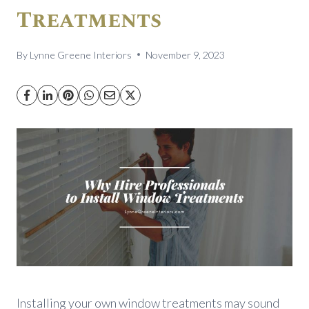
Treatments
By
Lynne Greene Interiors
November 9, 2023
Installing your own window treatments may sound