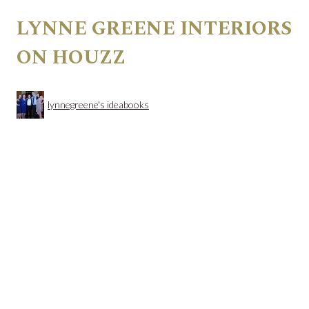
LYNNE GREENE INTERIORS
ON HOUZZ
lynnegreene's ideabooks