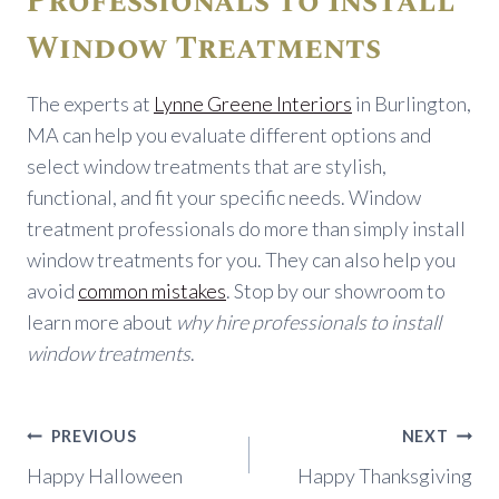
Professionals to Install
Window Treatments
The experts at
Lynne Greene Interiors
in Burlington,
MA can help you evaluate different options and
select window treatments that are stylish,
functional, and fit your specific needs. Window
treatment professionals do more than simply install
window treatments for you. They can also help you
avoid
common mistakes
. Stop by our showroom to
learn more about
why hire professionals to install
window treatments
.
Post
PREVIOUS
NEXT
navigation
Happy Halloween
Happy Thanksgiving