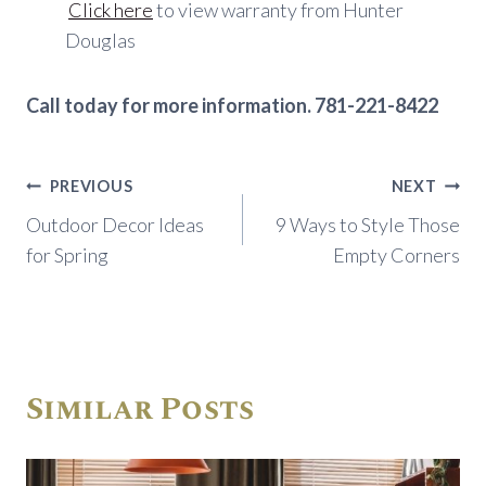
Click here
to view warranty from Hunter
Douglas
Call today for more information. 781-221-8422
Post
PREVIOUS
NEXT
navigation
Outdoor Decor Ideas
9 Ways to Style Those
for Spring
Empty Corners
Similar Posts