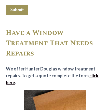
Submit
Have a Window
Treatment That Needs
Repairs
We offer Hunter Douglas window treatment
repairs. To get a quote complete the form
click
here
.