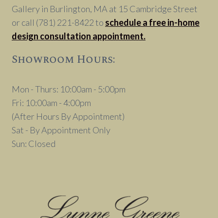
Gallery in Burlington, MA at 15 Cambridge Street
or call (781) 221-8422 to
schedule a free in-home
design consultation appointment.
Showroom Hours:
Mon - Thurs: 10:00am - 5:00pm
Fri: 10:00am - 4:00pm
(After Hours By Appointment)
Sat - By Appointment Only
Sun: Closed