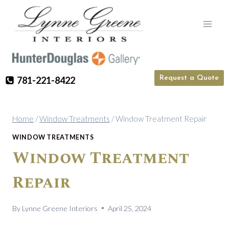
Skip
to
content
Request a Quote
781-221-8422
Home
/
Window Treatments
/
Window Treatment Repair
WINDOW TREATMENTS
Window Treatment
Repair
By
Lynne Greene Interiors
April 25, 2024