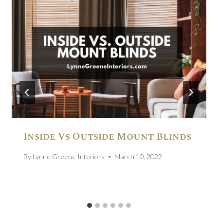
Inside Vs Outside Mount Blinds
By
Lynne Greene Interiors
March 10, 2022