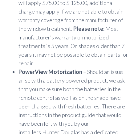
will apply $75.00 to $ 125.00, additional
charge may apply if we are not able to obtain
warranty coverage from the manufacturer of
the window treatment.
Please note:
Most
manufacturer’s warranty on motorized
treatments is 5 years. On shades older than 7
years it may not be possible to obtain parts for
repair.
PowerView Motorization
– Should an issue
arise with a battery powered product, we ask
that you make sure both the batteries in the
remote control as well as on the shade have
been changed with fresh batteries. There are
instructions in the product guide that would
have been left with you by our
installers.Hunter Douglas has a dedicated