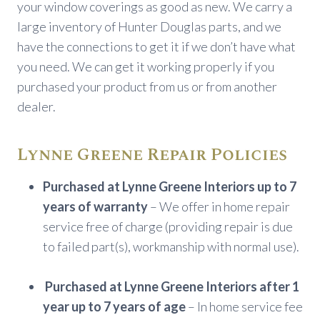
your window coverings as good as new. We carry a
large inventory of Hunter Douglas parts, and we
have the connections to get it if we don’t have what
you need. We can get it working properly if you
purchased your product from us or from another
dealer.
Lynne Greene Repair Policies
Purchased at Lynne Greene Interiors up to 7
years of warranty
– We offer in home repair
service free of charge (providing repair is due
to failed part(s), workmanship with normal use).
Purchased at Lynne Greene Interiors after 1
year up to 7 years of age
– In home service fee