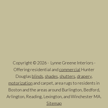
Copyright © 2026 - Lynne Greene Interiors -
Offering residential and
commercial
Hunter
Douglas
blinds
,
shades
,
shutters
,
drapery
,
motorization
and carpet, area rugs to residents in
Boston and the areas around Burlington, Bedford,
Arlington, Reading, Lexington, and Winchester MA.
Sitemap