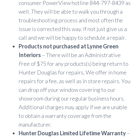
consumer PowerView hotline 844-797-8439 as
well. They will be able to walk you through a
troubleshooting process and most often the
issue is corrected this way. If not just give us a
call and we will be happy to schedule a repair.
Products not purchased at Lynne Green
Interiors
– There will be an Administrative
Free of $75 for any products(s) being return to
Hunter Douglas for repairs. We offer in home
repairs for a fee, as well as in store repairs. You
can drop off your window covering to our
showroom during our regular business hours.
Additional charges may apply if we are unable
to obtain a warranty coverage from the
manufacturer.
Hunter Douglas Limited Lifetime Warranty
–