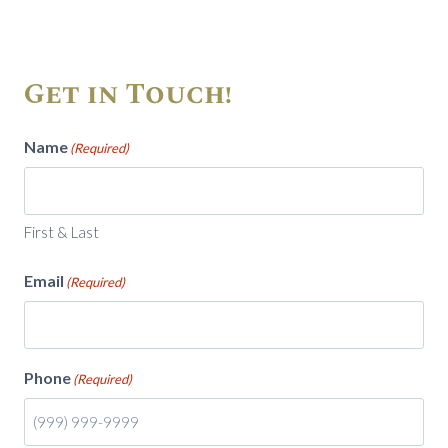
Get in Touch!
Name
(Required)
First & Last
Email
(Required)
Phone
(Required)