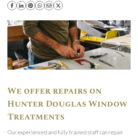
We offer repairs on
Hunter Douglas Window
Treatments
Our experienced and fully trained staff can repair