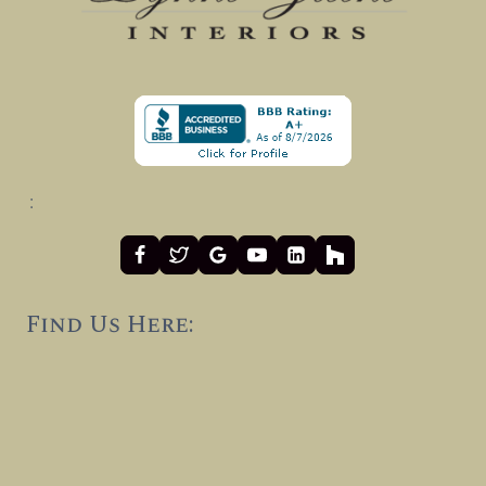
:
Find Us Here: