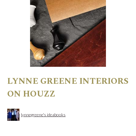
LYNNE GREENE INTERIORS
ON HOUZZ
lynnegreene's ideabooks