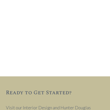
Ready to Get Started?
Visit our Interior Design and Hunter Douglas