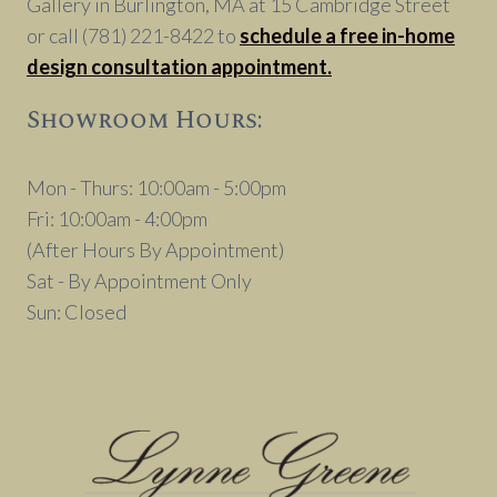
Gallery in Burlington, MA at 15 Cambridge Street
or call (781) 221-8422 to
schedule a free in-home
design consultation appointment.
Showroom Hours:
Mon - Thurs: 10:00am - 5:00pm
Fri: 10:00am - 4:00pm
(After Hours By Appointment)
Sat - By Appointment Only
Sun: Closed