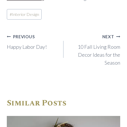
Post
#
Interior Design
Tags:
Post
PREVIOUS
NEXT
navigation
Happy Labor Day!
10 Fall Living Room
Decor Ideas for the
Season
Similar Posts