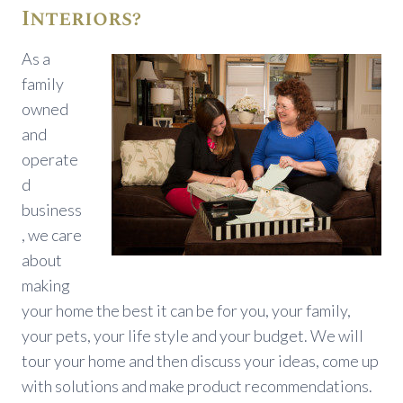
Interiors?
As a
family
owned
and
operate
d
business
, we care
about
making
your home the best it can be for you, your family,
your pets, your life style and your budget. We will
tour your home and then discuss your ideas, come up
with solutions and make product recommendations.