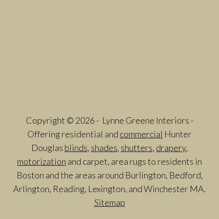
Copyright © 2026 - Lynne Greene Interiors -
Offering residential and
commercial
Hunter
Douglas
blinds
,
shades
,
shutters
,
drapery
,
motorization
and carpet, area rugs to residents in
Boston and the areas around Burlington, Bedford,
Arlington, Reading, Lexington, and Winchester MA.
Sitemap