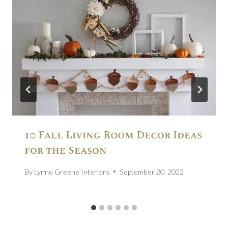
10 Fall Living Room Decor Ideas
for the Season
By
Lynne Greene Interiors
September 20, 2022