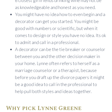
6 closest girlfriends drinking wine may not be
as knowledgeable and honest as you need.
You might have no idea how to even begin and a
decorator can get you started. You might be
good with numbers or scientific, but when it
comes to design or style you have no idea. Its ok
to admit and call in a professional.
A decorator can be the tie breaker or counselor
between you and the other decision maker in
your home. Lynne often refers to herself as a
marriage counselor or a therapist, because
before you draft up the divorce papers it might
be a good idea to call in the professional to
help pull both styles and ideas together.
Why pick Lynne Greene