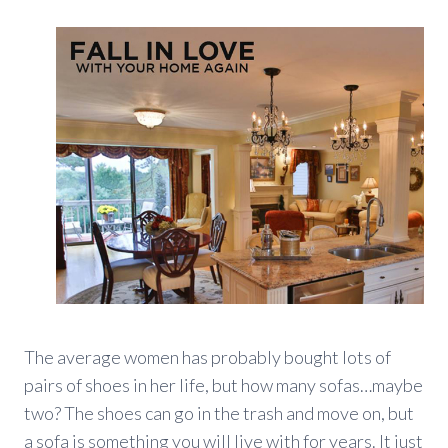
The average women has probably bought lots of
pairs of shoes in her life, but how many sofas…maybe
two? The shoes can go in the trash and move on, but
a sofa is something you will live with for years. It just