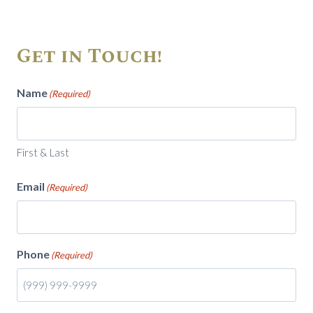
Get in Touch!
Name
(Required)
First & Last
Email
(Required)
Phone
(Required)