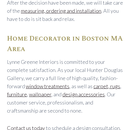
After the decision have been made, we will take care
of the
measuring, ordering and installation
. All you
have to do is sit back and relax.
Home Decorator in Boston MA
Area
Lynne Greene Interiors is committed to your
complete satisfaction. As your local Hunter Douglas
Gallery, we carry a full line of high quality, fashion-
forward
window treatments
, as well as
carpet, rugs
,
furniture
,
wallpaper
, and
design accessories
. Our
customer service, professionalism, and
craftsmanship are second to none.
Contact us today
to schedule a design consultation.