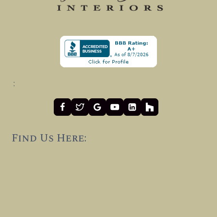
:
Find Us Here: