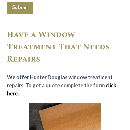
Submit
Have a Window
Treatment That Needs
Repairs
We offer Hunter Douglas window treatment
repairs. To get a quote complete the form
click
here
.