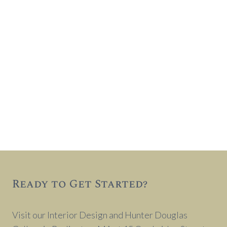
Ready to Get Started?
Visit our Interior Design and Hunter Douglas