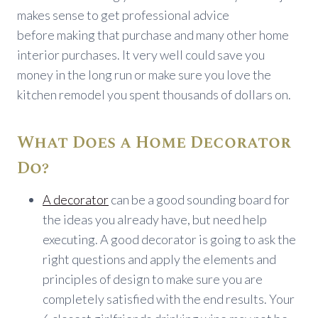
makes sense to get professional advice
before making that purchase and many other home
interior purchases. It very well could save you
money in the long run or make sure you love the
kitchen remodel you spent thousands of dollars on.
What Does a Home Decorator
Do?
A decorator
can be a good sounding board for
the ideas you already have, but need help
executing. A good decorator is going to ask the
right questions and apply the elements and
principles of design to make sure you are
completely satisfied with the end results. Your