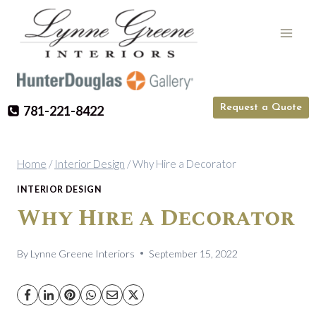
Skip
to
content
Request a Quote
781-221-8422
Home
/
Interior Design
/
Why Hire a Decorator
INTERIOR DESIGN
Why Hire a Decorator
By
Lynne Greene Interiors
September 15, 2022