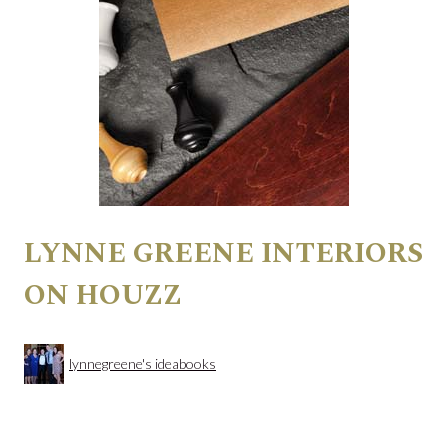
LYNNE GREENE INTERIORS
ON HOUZZ
lynnegreene's ideabooks